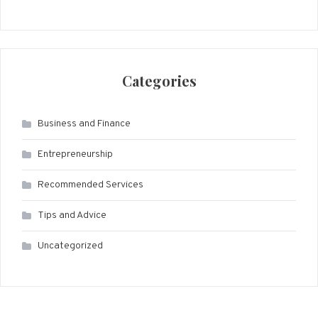
Categories
Business and Finance
Entrepreneurship
Recommended Services
Tips and Advice
Uncategorized