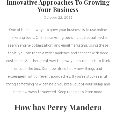
Innovative Approaches To Growing
Your Business
October 22, 2022
One of the best ways to grow your business is to use online
marketing tools. Online marketing tools include social media,
search engine optimization, and email marketing. Using these
tools, you can reach a wider audience and connect with more
customers. Another great way to grow your business is to think
outside the box. Don’t be afraid to try new things and
experiment with different approaches. If you’re stuck in a rut,
trying something new can help you break out of your slump and
find new ways to succeed. Keep reading to learn more.
How has Perry Mandera