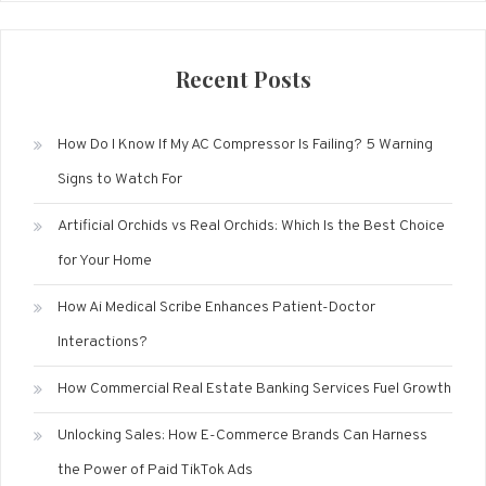
Recent Posts
How Do I Know If My AC Compressor Is Failing? 5 Warning
Signs to Watch For
Artificial Orchids vs Real Orchids: Which Is the Best Choice
for Your Home
How Ai Medical Scribe Enhances Patient-Doctor
Interactions?
How Commercial Real Estate Banking Services Fuel Growth
Unlocking Sales: How E-Commerce Brands Can Harness
the Power of Paid TikTok Ads