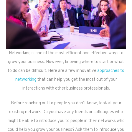
Networking is one of the most efficient and effective ways to
grow your business. However, knowing where to start or what
to do can be difficult. Here are a few innovative
approaches to
networking
that can help you get the most out of your
interactions with other business professionals.
Before reaching out to people you don’t know, look at your
existing network. Do you have any friends or colleagues who
might be able to introduce you to people in their networks who
could help you grow your business? Ask them to introduce you