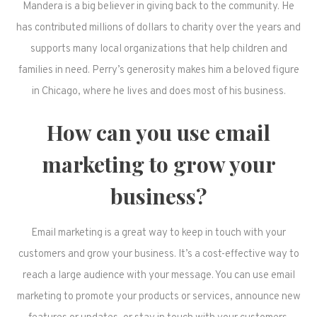
Mandera is a big believer in giving back to the community. He
has contributed millions of dollars to charity over the years and
supports many local organizations that help children and
families in need. Perry’s generosity makes him a beloved figure
in Chicago, where he lives and does most of his business.
How can you use email
marketing to grow your
business?
Email marketing is a great way to keep in touch with your
customers and grow your business. It’s a cost-effective way to
reach a large audience with your message. You can use email
marketing to promote your products or services, announce new