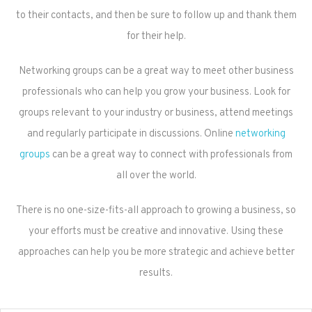
to their contacts, and then be sure to follow up and thank them
for their help.
Networking groups can be a great way to meet other business
professionals who can help you grow your business. Look for
groups relevant to your industry or business, attend meetings
and regularly participate in discussions. Online
networking
groups
can be a great way to connect with professionals from
all over the world.
There is no one-size-fits-all approach to growing a business, so
your efforts must be creative and innovative. Using these
approaches can help you be more strategic and achieve better
results.