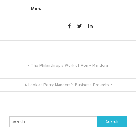
Mers
Post
The Philanthropic Work of Perry Mandera
navigation
A Look at Perry Mandera’s Business Projects
Search
for: