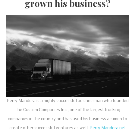
grown his business?
Perry Mandera is a highly successful businessman who founded
The Custom Companies Inc., one of the largest trucking
companies in the country and has used his business acumen to
create other successful ventures as well.
Perry Mandera net