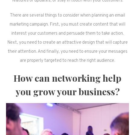
features or updates, or stay in touch with your customers.
There are several things to consider when planning an email
marketing campaign. First, you must create content that will
interest your customers and persuade them to take action.
Next, you need to create an attractive design that will capture
their attention. And finally, you need to ensure your messages
are properly targeted to reach the right audience.
How can networking help
you grow your business?