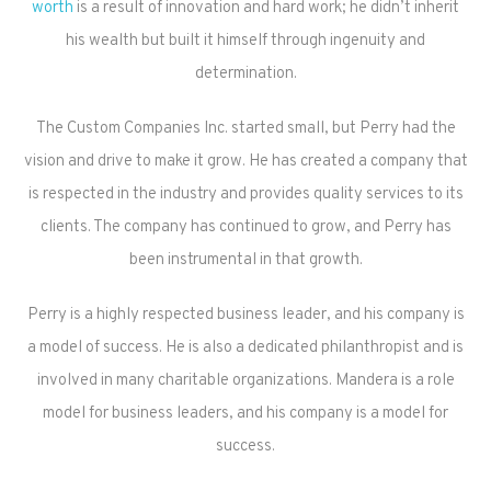
worth
is a result of innovation and hard work; he didn’t inherit
his wealth but built it himself through ingenuity and
determination.
The Custom Companies Inc. started small, but Perry had the
vision and drive to make it grow. He has created a company that
is respected in the industry and provides quality services to its
clients. The company has continued to grow, and Perry has
been instrumental in that growth.
Perry is a highly respected business leader, and his company is
a model of success. He is also a dedicated philanthropist and is
involved in many charitable organizations. Mandera is a role
model for business leaders, and his company is a model for
success.