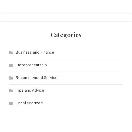
Categories
Business and Finance
Entrepreneurship
Recommended Services
Tips and Advice
Uncategorized