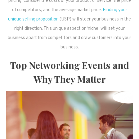
pricing, consider the costs of your product or service, the price
of competitors, and the average market price.
Finding your
unique selling proposition
(USP) will steer your business in the
right direction. This unique aspect or ‘niche’ will set your
business apart from competitors and draw customers into your
business.
Top Networking Events and
Why They Matter