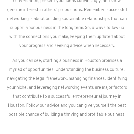
conversation, present your ideas convincingly, and show
genuine interest in others’ propositions. Remember, successful
networking is about building sustainable relationships that can
support your business in the long term. So, always follow up
with the connections you make, keeping them updated about
your progress and seeking advice when necessary.
As you can see, starting a business in Houston promises a
myriad of opportunities. Understanding the business culture,
navigating the legal framework, managing finances, identifying
your niche, and leveraging networking events are major factors
that contribute to a successful entrepreneurial journey in
Houston. Follow our advice and you can give yourself the best
possible chance of building a thriving and profitable business.