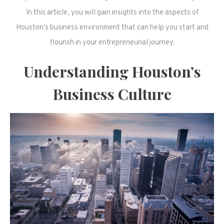
In this article, you will gain insights into the aspects of
Houston’s business environment that can help you start and
flourish in your entrepreneurial journey.
Understanding Houston’s
Business Culture