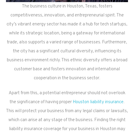
The business culture in Houston, Texas, fosters
competitiveness, innovation, and entrepreneurial spirit. The
city’s vibrant energy sector has made it a hub for tech startups,
while its strategic location, being a gateway for international
trade, also supports a varied range of businesses. Furthermore,
the city has a significant cultural diversity, influencing its
business environment richly. This ethnic diversity offers a broad
customer base and fosters innovation and international
cooperation in the business sector.
Apart from this, a potential entrepreneur should not overlook
the significance of having proper
Houston liability insurance
.
This will protect your business from any legal claims or lawsuits,
which can arise at any stage of the business. Finding the right
liability insurance coverage for your business in Houston may