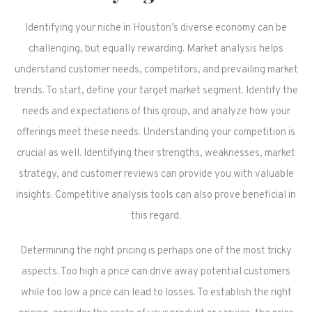
Identifying your niche in Houston’s diverse economy can be
challenging, but equally rewarding. Market analysis helps
understand customer needs, competitors, and prevailing market
trends. To start, define your target market segment. Identify the
needs and expectations of this group, and analyze how your
offerings meet these needs. Understanding your competition is
crucial as well. Identifying their strengths, weaknesses, market
strategy, and customer reviews can provide you with valuable
insights. Competitive analysis tools can also prove beneficial in
this regard.
Determining the right pricing is perhaps one of the most tricky
aspects. Too high a price can drive away potential customers
while too low a price can lead to losses. To establish the right