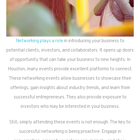
Networking plays a role
in introducing your business to
potential clients, investors, and collaborators. It opens up doors
of opportunity that can take your business to new heights. In
Houston, many events provide excellent platforms to connect.
These networking events allow businesses to showcase their
offerings, gain insights about industry trends, and learn from
successful entrepreneurs. They also provide exposure to
investors who may be interested in your business.
Still, simply attending these events is not enough. The key to
successful networking is being proactive. Engage in