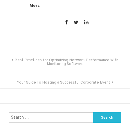
Mers
Post
Best Practices for Optimizing Network Performance With
Monitoring Software
navigation
Your Guide To Hosting a Successful Corporate Event
Search
for: