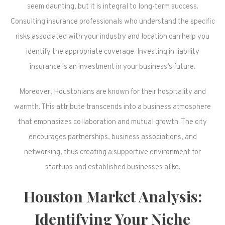
seem daunting, but it is integral to long-term success.
Consulting insurance professionals who understand the specific
risks associated with your industry and location can help you
identify the appropriate coverage. Investing in liability
insurance is an investment in your business’s future.
Moreover, Houstonians are known for their hospitality and
warmth. This attribute transcends into a business atmosphere
that emphasizes collaboration and mutual growth. The city
encourages partnerships, business associations, and
networking, thus creating a supportive environment for
startups and established businesses alike.
Houston Market Analysis:
Identifying Your Niche