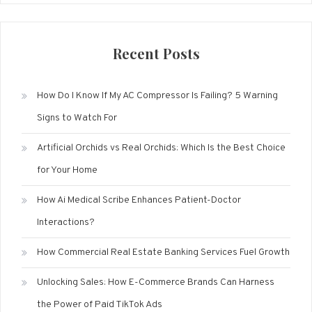
Recent Posts
How Do I Know If My AC Compressor Is Failing? 5 Warning
Signs to Watch For
Artificial Orchids vs Real Orchids: Which Is the Best Choice
for Your Home
How Ai Medical Scribe Enhances Patient-Doctor
Interactions?
How Commercial Real Estate Banking Services Fuel Growth
Unlocking Sales: How E-Commerce Brands Can Harness
the Power of Paid TikTok Ads