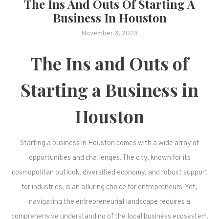
The Ins And Outs Of Starting A
Business In Houston
November 3, 2023
The Ins and Outs of
Starting a Business in
Houston
Starting a business in Houston comes with a wide array of
opportunities and challenges. The city, known for its
cosmopolitan outlook, diversified economy, and robust support
for industries, is an alluring choice for entrepreneurs. Yet,
navigating the entrepreneurial landscape requires a
comprehensive understanding of the local business ecosystem.