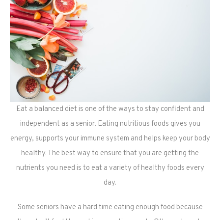
Eat a balanced diet is one of the ways to stay confident and
independent as a senior. Eating nutritious foods gives you
energy, supports your immune system and helps keep your body
healthy. The best way to ensure that you are getting the
nutrients you need is to eat a variety of healthy foods every
day.
Some seniors have a hard time eating enough food because