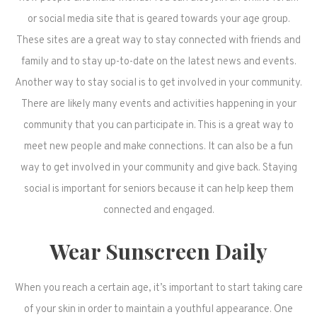
or social media site that is geared towards your age group.
These sites are a great way to stay connected with friends and
family and to stay up-to-date on the latest news and events.
Another way to stay social is to get involved in your community.
There are likely many events and activities happening in your
community that you can participate in. This is a great way to
meet new people and make connections. It can also be a fun
way to get involved in your community and give back. Staying
social is important for seniors because it can help keep them
connected and engaged.
Wear Sunscreen Daily
When you reach a certain age, it’s important to start taking care
of your skin in order to maintain a youthful appearance. One