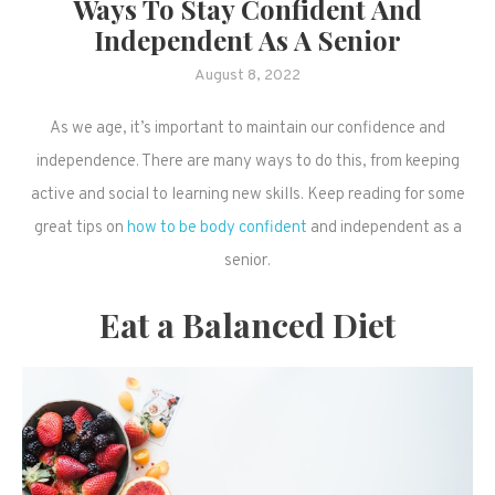
Ways To Stay Confident And
Independent As A Senior
August 8, 2022
As we age, it’s important to maintain our confidence and
independence. There are many ways to do this, from keeping
active and social to learning new skills. Keep reading for some
great tips on
how to be body confident
and independent as a
senior.
Eat a Balanced Diet