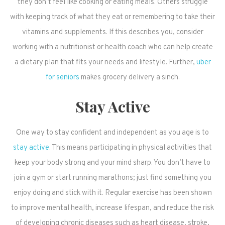
they don’t feel like cooking or eating meals. Others struggle
with keeping track of what they eat or remembering to take their
vitamins and supplements. If this describes you, consider
working with a nutritionist or health coach who can help create
a dietary plan that fits your needs and lifestyle. Further,
uber
for seniors
makes grocery delivery a sinch.
Stay Active
One way to stay confident and independent as you age is to
stay active
. This means participating in physical activities that
keep your body strong and your mind sharp. You don’t have to
join a gym or start running marathons; just find something you
enjoy doing and stick with it. Regular exercise has been shown
to improve mental health, increase lifespan, and reduce the risk
of developing chronic diseases such as heart disease, stroke,