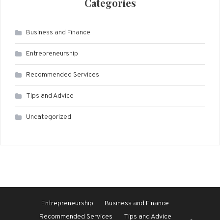
Categories
Business and Finance
Entrepreneurship
Recommended Services
Tips and Advice
Uncategorized
Entrepreneurship
Business and Finance
Recommended Services
Tips and Advice