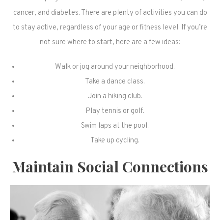
cancer, and diabetes. There are plenty of activities you can do
to stay active, regardless of your age or fitness level. If you’re
not sure where to start, here are a few ideas:
Walk or jog around your neighborhood.
Take a dance class.
Join a hiking club.
Play tennis or golf.
Swim laps at the pool.
Take up cycling.
Maintain Social Connections