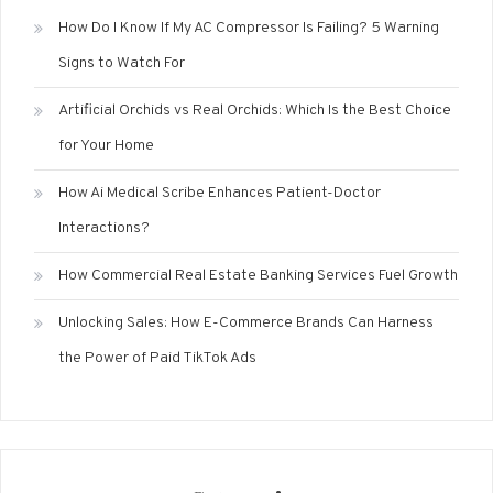
How Do I Know If My AC Compressor Is Failing? 5 Warning
Signs to Watch For
Artificial Orchids vs Real Orchids: Which Is the Best Choice
for Your Home
How Ai Medical Scribe Enhances Patient-Doctor
Interactions?
How Commercial Real Estate Banking Services Fuel Growth
Unlocking Sales: How E-Commerce Brands Can Harness
the Power of Paid TikTok Ads