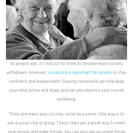
As people age, it’s natural for them to become more socially
withdrawn. However,
socializing is important for seniors
to stay
confident and independent. Staying connected can help keep
your mind active and sharp and can also improve your overall
wellbeing.
There are many ways to stay social as a senior. One way is to
join a social club or group. These clubs are a great way to meet
new people and make friends. You can also join an online forum