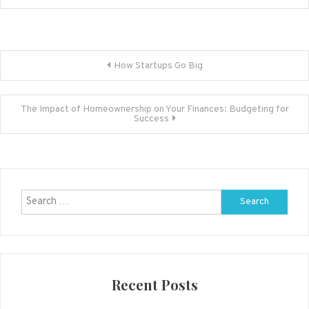
Post
How Startups Go Big
navigation
The Impact of Homeownership on Your Finances: Budgeting for
Success
Search
for:
Recent Posts