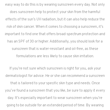
easy way to do this is by wearing sunscreen every day. Not only
does sunscreen help to protect your skin from the harmful
effects of the sun’s UV radiation, but it can also help reduce the
risk of skin cancer. When it comes to choosing a sunscreen, it’s
important to find one that offers broad-spectrum protection and
has an SPF of 30 or higher. Additionally, you should look for a
sunscreen that is water-resistant and oil-free, as these
formulations are less likely to cause skin irritation.
If you’re not sure which sunscreen is right for you, ask your
dermatologist for advice. He or she can recommend a sunscreen
that is tailored to your specific skin type and needs. Once
you’ve found a sunscreen that you like, be sure to apply it every
day. It’s especially important to wear sunscreen when you’re
going to be outside for an extended period of time. By wearing