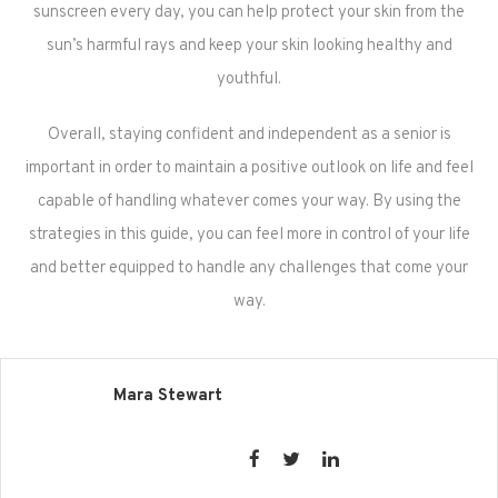
sunscreen every day, you can help protect your skin from the
sun’s harmful rays and keep your skin looking healthy and
youthful.
Overall, staying confident and independent as a senior is
important in order to maintain a positive outlook on life and feel
capable of handling whatever comes your way. By using the
strategies in this guide, you can feel more in control of your life
and better equipped to handle any challenges that come your
way.
Mara Stewart