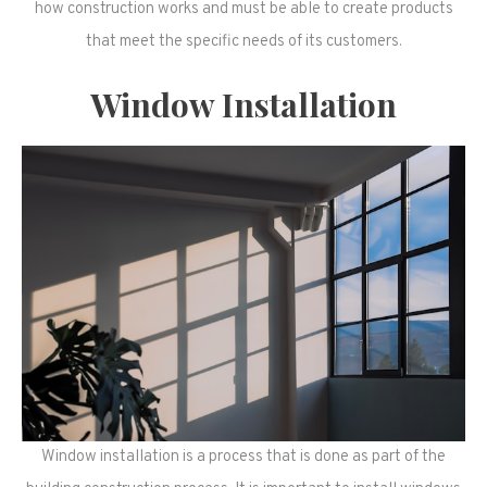
how construction works and must be able to create products
that meet the specific needs of its customers.
Window Installation
Window installation is a process that is done as part of the