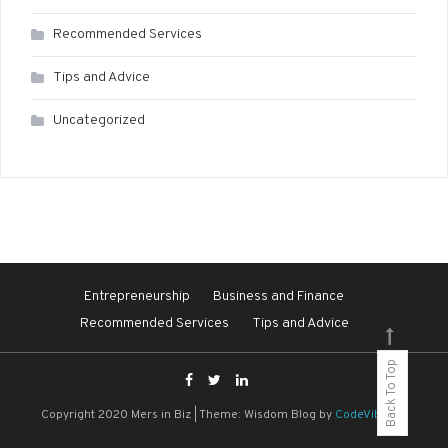
Recommended Services
Tips and Advice
Uncategorized
Entrepreneurship
Business and Finance
Recommended Services
Tips and Advice
Back To Top
Copyright 2020 Mers in Biz
|
Theme: Wisdom Blog by
CodeVibrant
.