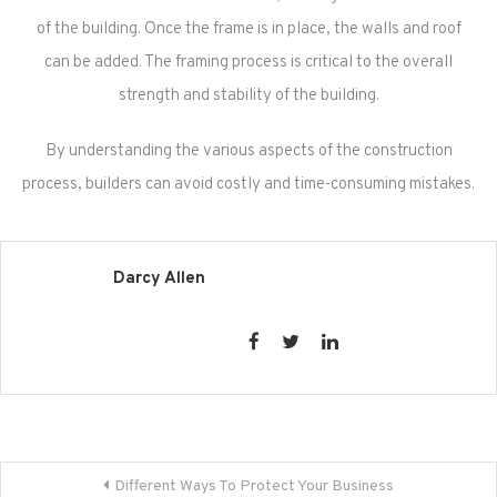
of the building. Once the frame is in place, the walls and roof
can be added. The framing process is critical to the overall
strength and stability of the building.
By understanding the various aspects of the construction
process, builders can avoid costly and time-consuming mistakes.
Darcy Allen
Post
Different Ways To Protect Your Business