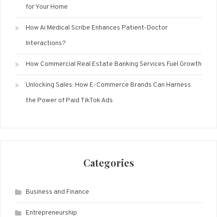
for Your Home
How Ai Medical Scribe Enhances Patient-Doctor
Interactions?
How Commercial Real Estate Banking Services Fuel Growth
Unlocking Sales: How E-Commerce Brands Can Harness
the Power of Paid TikTok Ads
Categories
Business and Finance
Entrepreneurship