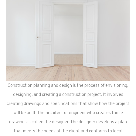
Construction planning and design is the process of envisioning,
designing, and creating a construction project. It involves
creating drawings and specifications that show how the project
will be built. The architect or engineer who creates these
drawings is called the designer. The designer develops a plan
that meets the needs of the client and conforms to local