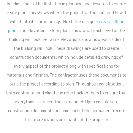
building codes. The first step in planning and design is to create
a site plan. This shows where the project will be built and how it
will fit into its surroundings. Next, the designer
creates floor
plans
and elevations. Floor plans show what each level of the
building will look like, while elevations show how each side of
the building will look. These drawings are used to create
construction documents, which include detailed drawings of
every aspect of the project along with specifications for
materials and finishes. The contractor uses these documents to
build the project according to plan. Throughout construction,
both contractor and client can refer back to them to ensure that
everything is proceeding as planned. Upon completion,
construction documents become part of the permanent record
for future owners or tenants of the property