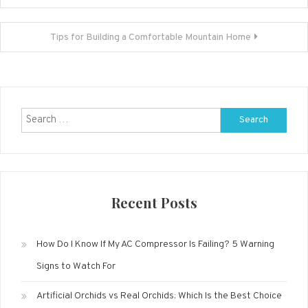
navigation
Tips for Building a Comfortable Mountain Home
Search
for:
Recent Posts
How Do I Know If My AC Compressor Is Failing? 5 Warning
Signs to Watch For
Artificial Orchids vs Real Orchids: Which Is the Best Choice