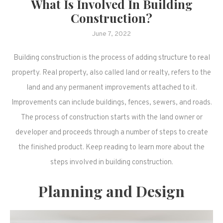
What Is Involved In Building
Construction?
June 7, 2022
Building construction is the process of adding structure to real
property. Real property, also called land or realty, refers to the
land and any permanent improvements attached to it.
Improvements can include buildings, fences, sewers, and roads.
The process of construction starts with the land owner or
developer and proceeds through a number of steps to create
the finished product. Keep reading to learn more about the
steps involved in building construction.
Planning and Design