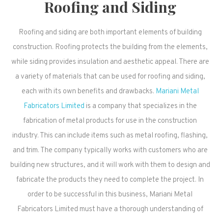
Roofing and Siding
Roofing and siding are both important elements of building
construction. Roofing protects the building from the elements,
while siding provides insulation and aesthetic appeal. There are
a variety of materials that can be used for roofing and siding,
each with its own benefits and drawbacks.
Mariani Metal
Fabricators Limited
is a company that specializes in the
fabrication of metal products for use in the construction
industry. This can include items such as metal roofing, flashing,
and trim. The company typically works with customers who are
building new structures, and it will work with them to design and
fabricate the products they need to complete the project. In
order to be successful in this business, Mariani Metal
Fabricators Limited must have a thorough understanding of