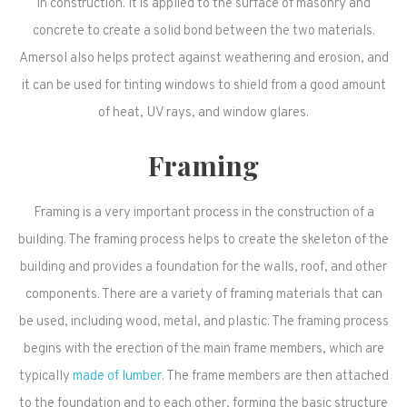
in construction. It is applied to the surface of masonry and
concrete to create a solid bond between the two materials.
Amersol also helps protect against weathering and erosion, and
it can be used for tinting windows to shield from a good amount
of heat, UV rays, and window glares.
Framing
Framing is a very important process in the construction of a
building. The framing process helps to create the skeleton of the
building and provides a foundation for the walls, roof, and other
components. There are a variety of framing materials that can
be used, including wood, metal, and plastic. The framing process
begins with the erection of the main frame members, which are
typically
made of lumber
. The frame members are then attached
to the foundation and to each other, forming the basic structure