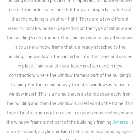
building construction process. It is important to install windows
correctly in order to ensure that they are properly sealed and
that the building is weather-tight. There are a few different
ways to install windows, depending on the type of window and
the building’s construction. One common way to install windows
is to use a window frame that is already attached to the
building. The window is then inserted into the frame and sealed
in place. This type of installation is often used in new
construction, where the window frame is part of the building’s
framing. Another common way to install windows is to use a
window insert. This is a frame that is installed separately from
the building and then the window is inserted into the frame. This
type of installation is often used in existing construction, where
the window frame is not part of the building’s framing.
Amersol
is
a water-based, acrylic emulsion that is used as a bonding agent