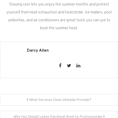
Staying cool lets you enjoy the summer months and protect
yourself from heat exhaustion and heatstroke. Ice makers, pool
umbrellas, and air conditioners are great tools you can use to
beat the summer heat.
Darcy Allen
Post
What Services Does Verkada Provide?
navigation
Why You Should Leave Electrical Work to Professionals