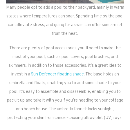
Many people opt to add a pool to their backyard, mainly in warm
states where temperatures can soar. Spending time by the pool
can alleviate stress, and going for a swim can offer some relief
from the heat.
There are plenty of pool accessories you’ll need to make the
most of your pool, such as pool covers, pool brushes, and
skimmers. In addition to those accessories, it’s a great idea to
invest in a
Sun Defender floating shade
. The base holds an
umbrella and floats, enabling you to add some shade to your
pool. It’s easy to assemble and disassemble, enabling you to
pack it up and take it with you if you’re heading to your cottage
or a beach house. The umbrella fabric blocks sunlight,
protecting your skin from cancer-causing ultraviolet (UV) rays.