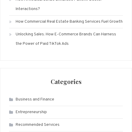
Interactions?
How Commercial Real Estate Banking Services Fuel Growth
Unlocking Sales: How E-Commerce Brands Can Harness
the Power of Paid TikTok Ads
Categories
Business and Finance
Entrepreneurship
Recommended Services