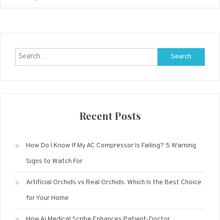
Search
for:
Recent Posts
How Do I Know If My AC Compressor Is Failing? 5 Warning
Signs to Watch For
Artificial Orchids vs Real Orchids: Which Is the Best Choice
for Your Home
How Ai Medical Scribe Enhances Patient-Doctor