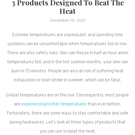
3 Products Designed To Beat The
Heat
December 10, 2021
Extreme temperatures are unpleasant, and spending time
outdoors can be uncomfortable when temperatures fall or rise.
There are also safety risks. Skin can freeze in half an hour when
temperatures fall, and in the hot summer months, your skin can
burn in 15 minutes. People are also at risk of suffering heat
exhaustion or heat stroke in summer, which can be fatal.
Global temperatures are on the rise. Consequently, most people
are
experiencing hotter temperatures
than ever before.
Fortunately, there are some ways to stay comfortable and safe
during heatwaves. Let’s look at three types of products that
you can use to beat the heat.