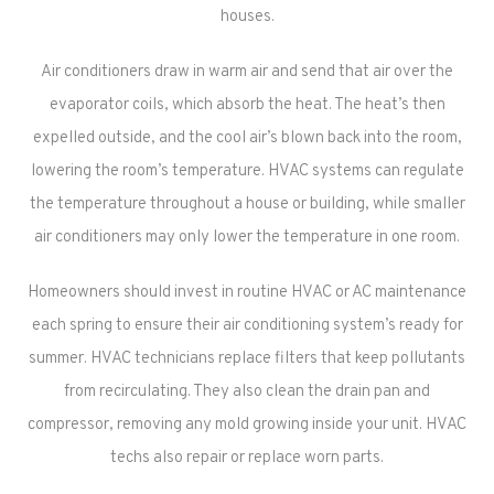
houses.
Air conditioners draw in warm air and send that air over the
evaporator coils, which absorb the heat. The heat’s then
expelled outside, and the cool air’s blown back into the room,
lowering the room’s temperature. HVAC systems can regulate
the temperature throughout a house or building, while smaller
air conditioners may only lower the temperature in one room.
Homeowners should invest in routine HVAC or AC maintenance
each spring to ensure their air conditioning system’s ready for
summer. HVAC technicians replace filters that keep pollutants
from recirculating. They also clean the drain pan and
compressor, removing any mold growing inside your unit. HVAC
techs also repair or replace worn parts.