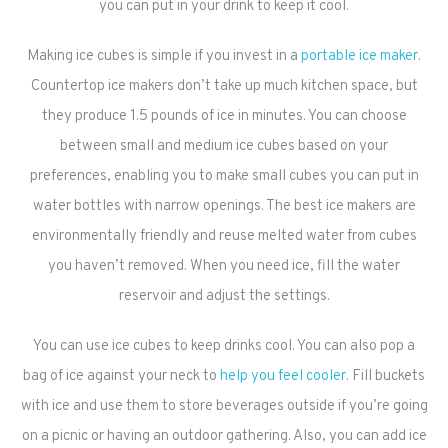
you can put in your drink to keep it cool.
Making ice cubes is simple if you invest in a
portable ice maker
.
Countertop ice makers don’t take up much kitchen space, but
they produce 1.5 pounds of ice in minutes. You can choose
between small and medium ice cubes based on your
preferences, enabling you to make small cubes you can put in
water bottles with narrow openings. The best ice makers are
environmentally friendly and reuse melted water from cubes
you haven’t removed. When you need ice, fill the water
reservoir and adjust the settings.
You can use ice cubes to keep drinks cool. You can also pop a
bag of ice against your neck to
help you feel cooler
. Fill buckets
with ice and use them to store beverages outside if you’re going
on a picnic or having an outdoor gathering. Also, you can add ice