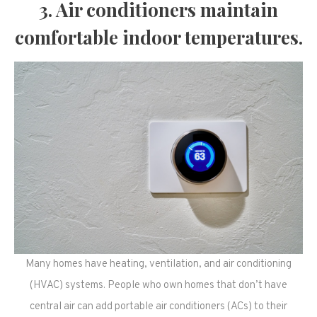
3. Air conditioners maintain
comfortable indoor temperatures.
Many homes have heating, ventilation, and air conditioning
(HVAC) systems. People who own homes that don’t have
central air can add portable air conditioners (ACs) to their