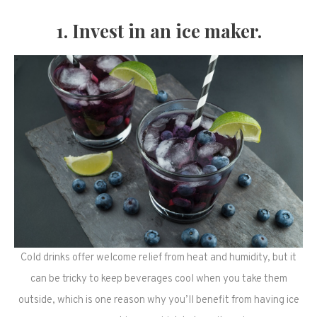
1. Invest in an ice maker.
Cold drinks offer welcome relief from heat and humidity, but it
can be tricky to keep beverages cool when you take them
outside, which is one reason why you’ll benefit from having ice