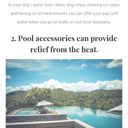
to your dog’s water bowl. Many dogs enjoy chewing ice cubes
and having ice on hand ensures you can offer your pup cold
water when you go on walks or visit local dog parks.
2. Pool accessories can provide
relief from the heat.