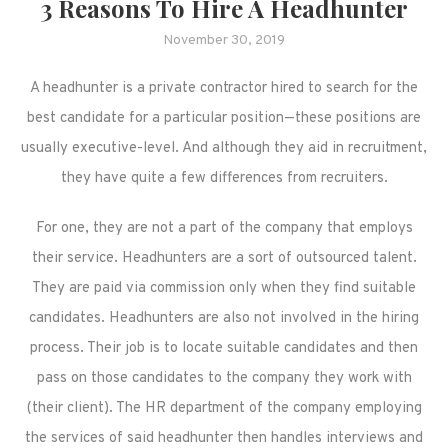
3 Reasons To Hire A Headhunter
November 30, 2019
A headhunter is a private contractor hired to search for the
best candidate for a particular position—these positions are
usually executive-level. And although they aid in recruitment,
they have quite a few differences from recruiters.
For one, they are not a part of the company that employs
their service. Headhunters are a sort of outsourced talent.
They are paid via commission only when they find suitable
candidates. Headhunters are also not involved in the hiring
process. Their job is to locate suitable candidates and then
pass on those candidates to the company they work with
(their client). The HR department of the company employing
the services of said headhunter then handles interviews and