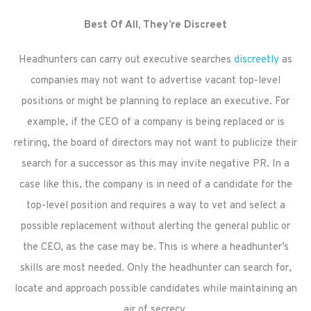
Best Of All, They’re Discreet
Headhunters can carry out executive searches
discreetly
as
companies may not want to advertise vacant top-level
positions or might be planning to replace an executive. For
example, if the CEO of a company is being replaced or is
retiring, the board of directors may not want to publicize their
search for a successor as this may invite negative PR. In a
case like this, the company is in need of a candidate for the
top-level position and requires a way to vet and select a
possible replacement without alerting the general public or
the CEO, as the case may be. This is where a headhunter’s
skills are most needed. Only the headhunter can search for,
locate and approach possible candidates while maintaining an
air of secrecy.