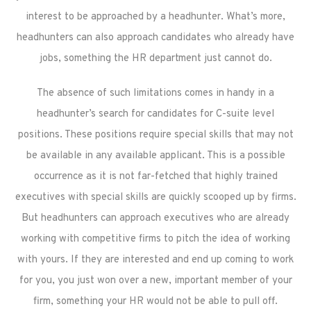
interest to be approached by a headhunter. What’s more,
headhunters can also approach candidates who already have
jobs, something the HR department just cannot do.
The absence of such limitations comes in handy in a
headhunter’s search for candidates for C-suite level
positions. These positions require special skills that may not
be available in any available applicant. This is a possible
occurrence as it is not far-fetched that highly trained
executives with special skills are quickly scooped up by firms.
But headhunters can approach executives who are already
working with competitive firms to pitch the idea of working
with yours. If they are interested and end up coming to work
for you, you just won over a new, important member of your
firm, something your HR would not be able to pull off.