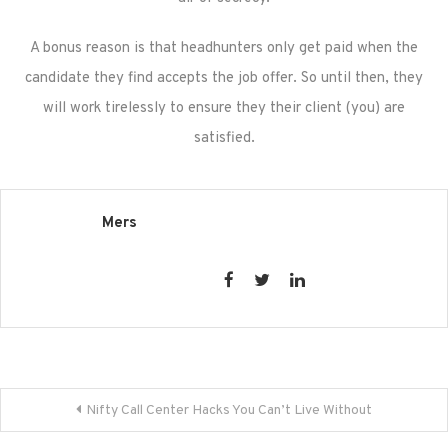
A bonus reason is that headhunters only get paid when the
candidate they find accepts the job offer. So until then, they
will work tirelessly to ensure they their client (you) are
satisfied.
Mers
Post
Nifty Call Center Hacks You Can’t Live Without