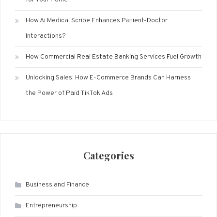
How Ai Medical Scribe Enhances Patient-Doctor
Interactions?
How Commercial Real Estate Banking Services Fuel Growth
Unlocking Sales: How E-Commerce Brands Can Harness
the Power of Paid TikTok Ads
Categories
Business and Finance
Entrepreneurship