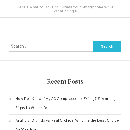
navigation
Here’s What to Do If You Break Your Smartphone While
Vacationing
Search
for:
Recent Posts
How Do I Know If My AC Compressor Is Failing? 5 Warning
Signs to Watch For
Artificial Orchids vs Real Orchids: Which Is the Best Choice
for Your Home