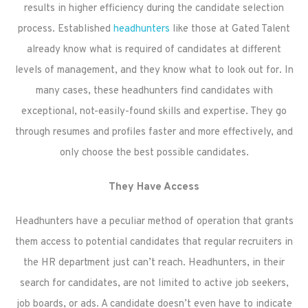
results in higher efficiency during the candidate selection
process. Established
headhunters
like those at Gated Talent
already know what is required of candidates at different
levels of management, and they know what to look out for. In
many cases, these headhunters find candidates with
exceptional, not-easily-found skills and expertise. They go
through resumes and profiles faster and more effectively, and
only choose the best possible candidates.
They Have Access
Headhunters have a peculiar method of operation that grants
them access to potential candidates that regular recruiters in
the HR department just can’t reach. Headhunters, in their
search for candidates, are not limited to active job seekers,
job boards, or ads. A candidate doesn’t even have to indicate