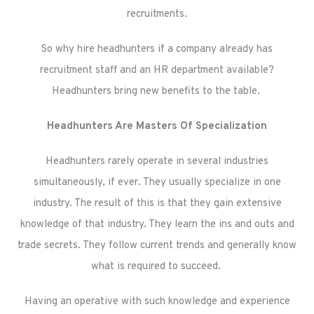
recruitments.
So why hire headhunters if a company already has
recruitment staff and an HR department available?
Headhunters bring new benefits to the table.
Headhunters Are Masters Of Specialization
Headhunters rarely operate in several industries
simultaneously, if ever. They usually specialize in one
industry. The result of this is that they gain extensive
knowledge of that industry. They learn the ins and outs and
trade secrets. They follow current trends and generally know
what is required to succeed.
Having an operative with such knowledge and experience