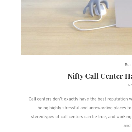
Bus
Nifty Call Center H
No
Call centers don’t exactly have the best reputation
being highly stressful and unrewarding places to
stereotypes of call centers can be true, and working 
and 