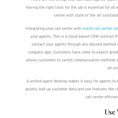
Having the right tools for the job is essential for al
center with state of the art solution
Integrating your call center with
oracle call center s
your agents. This is a cloud-based CRM solution t
contact your agents through any desired method w
company app. Customers have come to expect great f
allows customers to switch communication methods s
all co
A unified agent desktop makes it easy for agents to 
quickly look up customer data and use features like cl
call center efficie
Use 