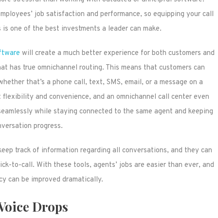
l employees’ job satisfaction and performance, so equipping your call
s is one of the best investments a leader can make.
oftware
will create a much better experience for both customers and
hat has true omnichannel routing. This means that customers can
hether that’s a phone call, text, SMS, email, or a message on a
lexibility and convenience, and an omnichannel call center even
eamlessly while staying connected to the same agent and keeping
nversation progress.
keep track of information regarding all conversations, and they can
ick-to-call. With these tools, agents’ jobs are easier than ever, and
ncy can be improved dramatically.
Voice Drops