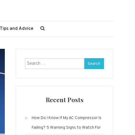
Tips and Advice
Search
for:
Recent Posts
How Do I Know If My AC Compressor Is
Failing? 5 Warning Signs to Watch For