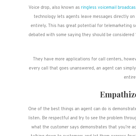
Voice drop, also known as
ringless voicemail broadcas
technology lets agents leave messages directly on a
entirely. This has great potential for telemarketing s
debated with some saying they should be considered “r
They have more applications for call centers, howe
every call that goes unanswered, an agent can simply
entire
Empathiz
One of the best things an agent can do is demonstrat
listen. Be respectful and try to see the problem throu
what the customer says demonstrates that you’re acti