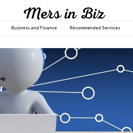
Business and Finance
Recommended Services