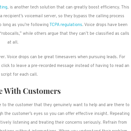
ting
, is another tech solution that can greatly boost efficiency. This
 recipient’s voicemail server, so they bypass the calling process
o long as you’re following
TCPA regulations
. Voice drops have been
obocalls,” while others argue that they can’t be classified as calls
at all.
ver. Voice drops can be great timesavers when pursuing leads. For
 click to leave a pre-recorded message instead of having to read an
 script for each call.
e With Customers
e to the customer that they genuinely want to help and are there to
gh the customer’s eyes so you can offer effective insight. Repeating
vely listening and treating their concerns seriously. Refrain from