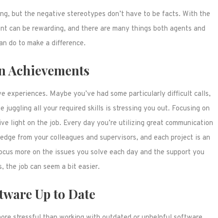
ging, but the negative stereotypes don’t have to be facts. With the
ment can be rewarding, and there are many things both agents and
an do to make a difference.
n Achievements
e experiences. Maybe you’ve had some particularly difficult calls,
juggling all your required skills is stressing you out. Focusing on
ive light on the job. Every day you’re utilizing great communication
ledge from your colleagues and supervisors, and each project is an
 focus more on the issues you solve each day and the support you
, the job can seem a bit easier.
tware Up to Date
ore stressful than working with outdated or unhelpful software.