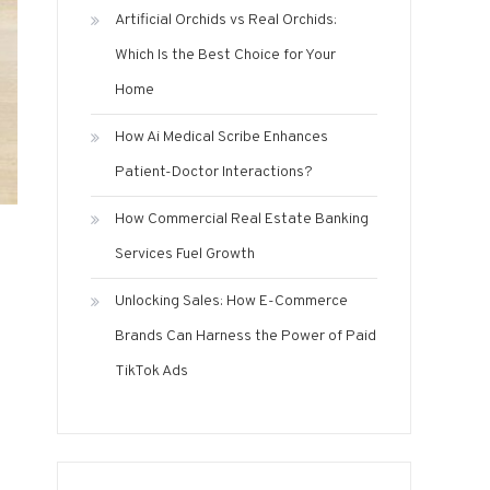
Artificial Orchids vs Real Orchids:
Which Is the Best Choice for Your
Home
How Ai Medical Scribe Enhances
Patient-Doctor Interactions?
How Commercial Real Estate Banking
Services Fuel Growth
Unlocking Sales: How E-Commerce
Brands Can Harness the Power of Paid
TikTok Ads