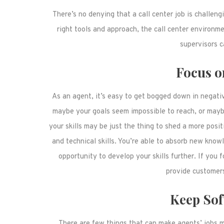
There’s no denying that a call center job is challen
right tools and approach, the call center environ
supervisors c
Focus o
As an agent, it’s easy to get bogged down in negativ
maybe your goals seem impossible to reach, or maybe 
your skills may be just the thing to shed a more posit
and technical skills. You’re able to absorb new know
opportunity to develop your skills further. If you
provide customers
Keep Sof
There are few things that can make agents’ jobs m