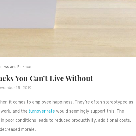
iness and Finance
acks You Can’t Live Without
vember 15, 2019
 when it comes to employee happiness. They’re often stereotyped as
 work, and the
turnover rate
would seemingly support this. The
in poor conditions leads to reduced productivity, additional costs,
decreased morale.