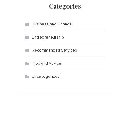
Categories
Business and Finance
Entrepreneurship
Recommended Services
Tips and Advice
Uncategorized