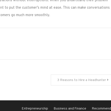
trations without interruptions. When you understand their problem
ment to put the customer’s mind at ease. This can make conversations
ustomers go much more smoothly.
3 Reasons to Hire a Headhunter
Entrepreneurship
Business and Finance
Recommende