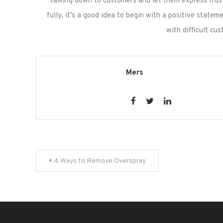
talking down to customers and let them express frus
fully, it’s a good idea to begin with a positive state
with difficult c
Mers
Post
4 Ways to Remove Overspray
navigation