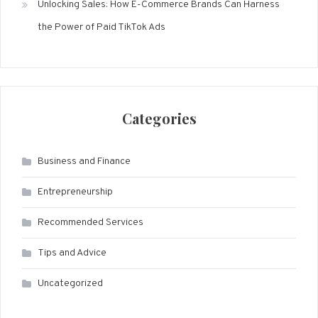
Unlocking Sales: How E-Commerce Brands Can Harness
the Power of Paid TikTok Ads
Categories
Business and Finance
Entrepreneurship
Recommended Services
Tips and Advice
Uncategorized