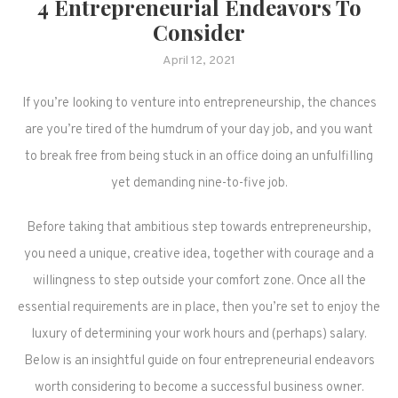
4 Entrepreneurial Endeavors To
Consider
April 12, 2021
If you’re looking to venture into entrepreneurship, the chances
are you’re tired of the humdrum of your day job, and you want
to break free from being stuck in an office doing an unfulfilling
yet demanding nine-to-five job.
Before taking that ambitious step towards entrepreneurship,
you need a unique, creative idea, together with courage and a
willingness to step outside your comfort zone. Once all the
essential requirements are in place, then you’re set to enjoy the
luxury of determining your work hours and (perhaps) salary.
Below is an insightful guide on four entrepreneurial endeavors
worth considering to become a successful business owner.