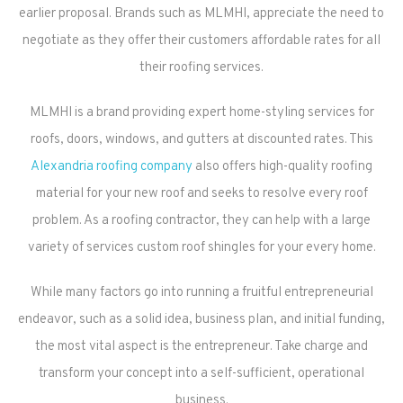
earlier proposal. Brands such as MLMHI, appreciate the need to
negotiate as they offer their customers affordable rates for all
their roofing services.
MLMHI is a brand providing expert home-styling services for
roofs, doors, windows, and gutters at discounted rates. This
Alexandria roofing company
also offers high-quality roofing
material for your new roof and seeks to resolve every roof
problem. As a roofing contractor, they can help with a large
variety of services custom roof shingles for your every home.
While many factors go into running a fruitful entrepreneurial
endeavor, such as a solid idea, business plan, and initial funding,
the most vital aspect is the entrepreneur. Take charge and
transform your concept into a self-sufficient, operational
business.