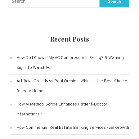
Search
for:
Recent Posts
How Do I Know If My AC Compressor Is Failing? 5 Warning
Signs to Watch For
Artificial Orchids vs Real Orchids: Which Is the Best Choice
for Your Home
How Ai Medical Scribe Enhances Patient-Doctor
Interactions?
How Commercial Real Estate Banking Services Fuel Growth