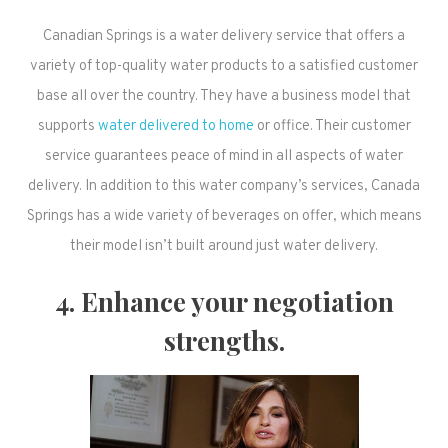
Canadian Springs is a water delivery service that offers a
variety of top-quality water products to a satisfied customer
base all over the country. They have a business model that
supports
water delivered to home
or office. Their customer
service guarantees peace of mind in all aspects of water
delivery. In addition to this water company’s services, Canada
Springs has a wide variety of beverages on offer, which means
their model isn’t built around just water delivery.
4. Enhance your negotiation
strengths.