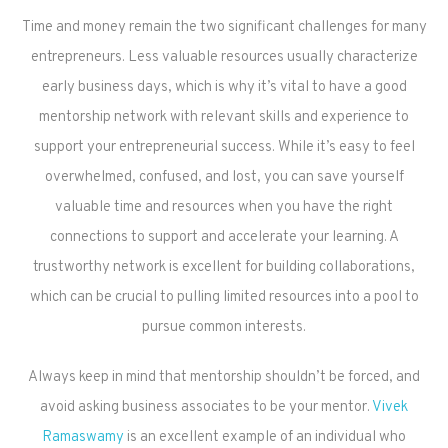
Time and money remain the two significant challenges for many
entrepreneurs. Less valuable resources usually characterize
early business days, which is why it’s vital to have a good
mentorship network with relevant skills and experience to
support your entrepreneurial success. While it’s easy to feel
overwhelmed, confused, and lost, you can save yourself
valuable time and resources when you have the right
connections to support and accelerate your learning. A
trustworthy network is excellent for building collaborations,
which can be crucial to pulling limited resources into a pool to
pursue common interests.
Always keep in mind that mentorship shouldn’t be forced, and
avoid asking business associates to be your mentor.
Vivek
Ramaswamy
is an excellent example of an individual who