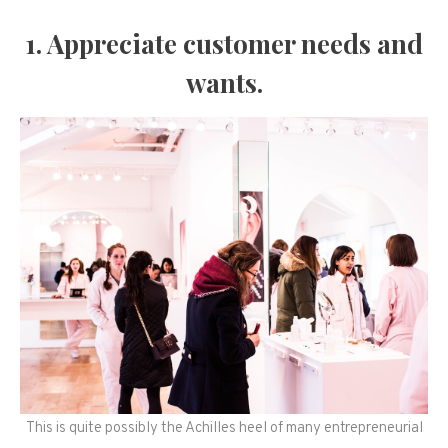
1. Appreciate customer needs and
wants.
This is quite possibly the Achilles heel of many entrepreneurial