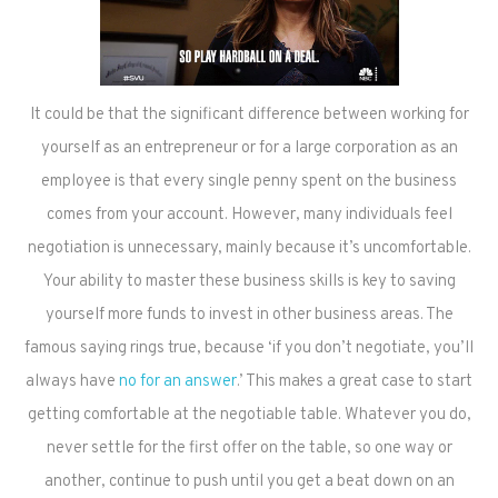
It could be that the significant difference between working for
yourself as an entrepreneur or for a large corporation as an
employee is that every single penny spent on the business
comes from your account. However, many individuals feel
negotiation is unnecessary, mainly because it’s uncomfortable.
Your ability to master these business skills is key to saving
yourself more funds to invest in other business areas. The
famous saying rings true, because ‘if you don’t negotiate, you’ll
always have
no for an answer
.’ This makes a great case to start
getting comfortable at the negotiable table. Whatever you do,
never settle for the first offer on the table, so one way or
another, continue to push until you get a beat down on an