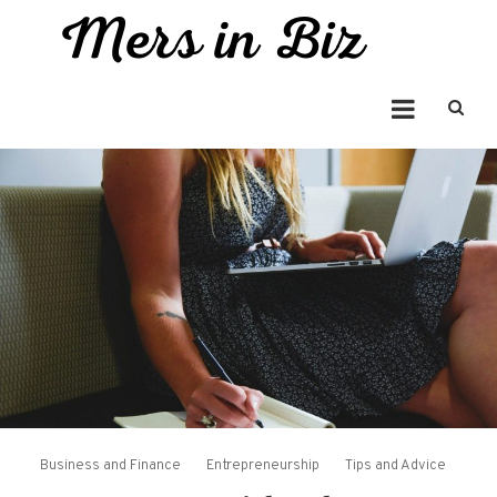
Skip
to
Mers in Biz
content
Entrepreneur Bringing you the Best in Business News
Business and Finance
Entrepreneurship
Tips and Advice