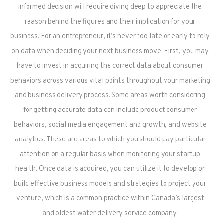
informed decision will require diving deep to appreciate the
reason behind the figures and their implication for your
business. For an entrepreneur, it’s never too late or early to rely
on data when deciding your next business move. First, you may
have to invest in acquiring the correct data about consumer
behaviors across various vital points throughout your marketing
and business delivery process. Some areas worth considering
for getting accurate data can include product consumer
behaviors, social media engagement and growth, and website
analytics. These are areas to which you should pay particular
attention on a regular basis when monitoring your startup
health. Once data is acquired, you can utilize it to develop or
build effective business models and strategies to project your
venture, which is a common practice within Canada’s largest
and oldest water delivery service company.