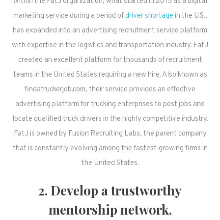
Within the FatJ organization, what started in 2015 as a digital
marketing service during a period of
driver shortage
in the U.S.,
has expanded into an advertising recruitment service platform
with expertise in the logistics and transportation industry. FatJ
created an excellent platform for thousands of recruitment
teams in the United States requiring a new hire. Also known as
findatruckerjob.com, their service provides an effective
advertising platform for trucking enterprises to post jobs and
locate qualified truck drivers in the highly competitive industry.
FatJ is owned by Fusion Recruiting Labs, the parent company
that is constantly evolving among the fastest-growing firms in
the United States.
2. Develop a trustworthy
mentorship network.