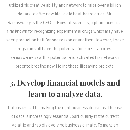
utilized his creative ability and network to raise over a billion
dollars to offer new life to old healthcare drugs. Mr.
Ramaswamy is the CEO of Roivant Sciences, a pharmaceutical
firm known for recognizing experimental drugs which may have
seen production halt for one reason or another. However, these
drugs can still have the potential for market approval.
Ramaswamy saw this potential and activated his network in
order to breathe new life int these lifesaving projects.
3. Develop financial models and
learn to analyze data.
Data is crucial for making the right business decisions. The use
of data is increasingly essential, particularly in the current
volatile and rapidly evolving business climate. To make an