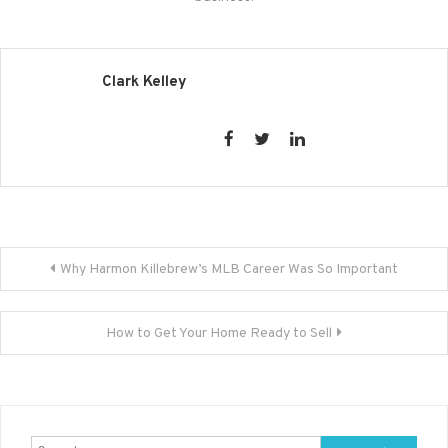
Clark Kelley
Post
Why Harmon Killebrew’s MLB Career Was So Important
navigation
How to Get Your Home Ready to Sell