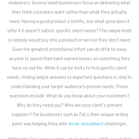
endeavors. Several small businesses focus on delivering what
they think customers want rather than what they actually
need. Having a good product is terrific, but what good does it
offer if it doesn’t satisfy specific client needs? The simple truth
is nobody would buy into a product or service they don’t need.
Even the greatest promotional effort can do little to sway
anyone to spend their hard-earned money on something they
have no use for. While it can be tricky to find specific client
needs, finding simple answers to important questions is vital to
understanding your target audience’s precise needs. These
questions include: What do you know about your customers?
Why do they need you? Who are your client’s present
suppliers? For businesses such as FatJ, their unique selling
point was helping firms with
driver recruitment
challenges.