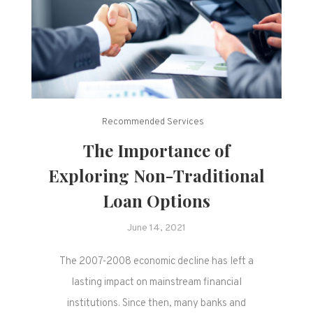
Recommended Services
The Importance of
Exploring Non-Traditional
Loan Options
June 14, 2021
The 2007-2008 economic decline has left a
lasting impact on mainstream financial
institutions. Since then, many banks and