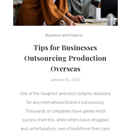
Business and Finance
Tips for Businesses
Outsourcing Production
Overseas
January 10, 2022
One of the toughest and most complex decisions
for any international brand is outsourcing.
Thousands of companies have gained much
success from this, while others have struggled
and, unfortunately, seen it backfire in their case.