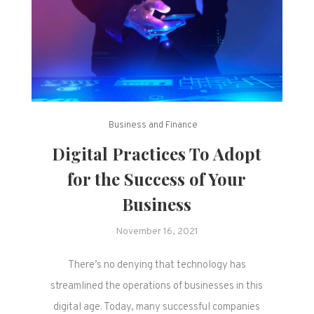
Business and Finance
Digital Practices To Adopt
for the Success of Your
Business
November 16, 2021
There’s no denying that technology has
streamlined the operations of businesses in this
digital age. Today, many successful companies