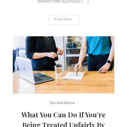
millions from successful […]
Read More
Tips and Advice
What You Can Do If You’re
Being Treated Unfairly By