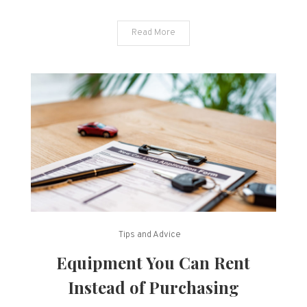
Read More
Tips and Advice
Equipment You Can Rent
Instead of Purchasing