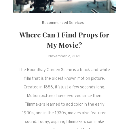
Recommended Services
Where Can I Find Props for
My Movie?
November 2, 2021
The Roundhay Garden Scene is a black-and-white
film that is the oldest known motion picture.
Created in 1888, it’s just a few seconds long.
Motion pictures have evolved since then.
Filmmakers learned to add color in the early
1900s, and in the 1930s, movies also featured
sound. Today, aspiring filmmakers can make