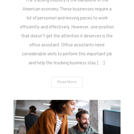
The trucking industry is the backbone of the
American economy. These businesses require a
lot of personnel and moving pieces to work
efficiently and effectively. However, one position
that doesn’t get the attention it deserves is the
office assistant. Office assistants need
considerable skills to perform this important job
and help the trucking business stay […]
Read More