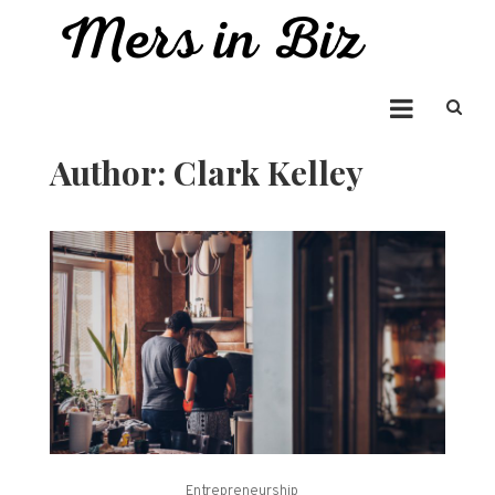
Skip
to
Mers in Biz
content
Entrepreneur Bringing you the Best in Business News
Author:
Clark Kelley
Entrepreneurship