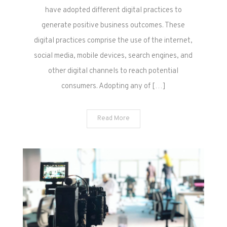
have adopted different digital practices to
generate positive business outcomes. These
digital practices comprise the use of the internet,
social media, mobile devices, search engines, and
other digital channels to reach potential
consumers. Adopting any of […]
Read More