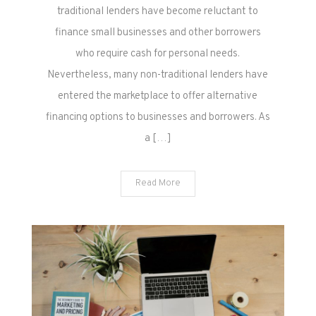
traditional lenders have become reluctant to
finance small businesses and other borrowers
who require cash for personal needs.
Nevertheless, many non-traditional lenders have
entered the marketplace to offer alternative
financing options to businesses and borrowers. As
a […]
Read More