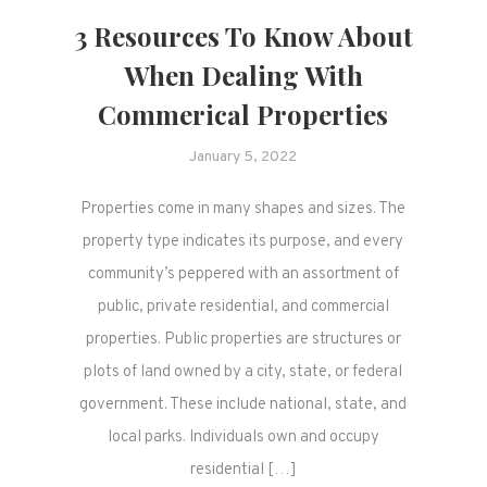
3 Resources To Know About
When Dealing With
Commerical Properties
January 5, 2022
Properties come in many shapes and sizes. The
property type indicates its purpose, and every
community’s peppered with an assortment of
public, private residential, and commercial
properties. Public properties are structures or
plots of land owned by a city, state, or federal
government. These include national, state, and
local parks. Individuals own and occupy
residential […]