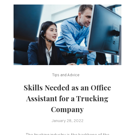
Tips and Advice
Skills Needed as an Office
Assistant for a Trucking
Company
January 28, 2022