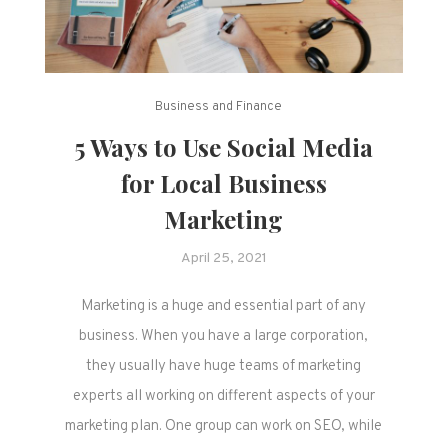
Business and Finance
5 Ways to Use Social Media
for Local Business
Marketing
April 25, 2021
Marketing is a huge and essential part of any
business. When you have a large corporation,
they usually have huge teams of marketing
experts all working on different aspects of your
marketing plan. One group can work on SEO, while