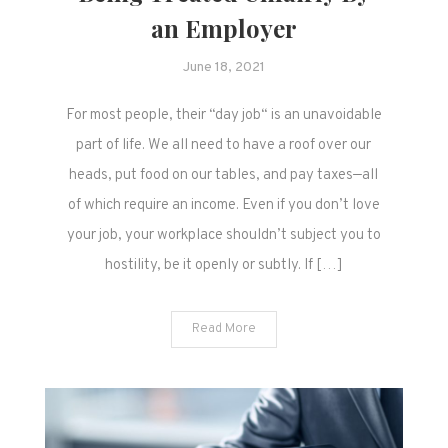
an Employer
June 18, 2021
For most people, their “day job“ is an unavoidable
part of life. We all need to have a roof over our
heads, put food on our tables, and pay taxes—all
of which require an income. Even if you don’t love
your job, your workplace shouldn’t subject you to
hostility, be it openly or subtly. If […]
Read More