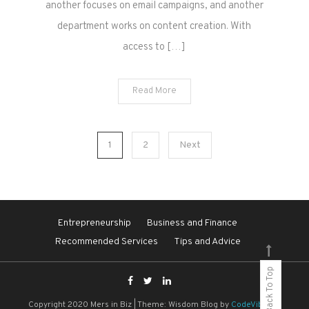
another focuses on email campaigns, and another
department works on content creation. With
access to […]
Read More
Posts
1
2
Next
pagination
Entrepreneurship
Business and Finance
Recommended Services
Tips and Advice
Back To Top
Copyright 2020 Mers in Biz
|
Theme: Wisdom Blog by
CodeVibrant
.