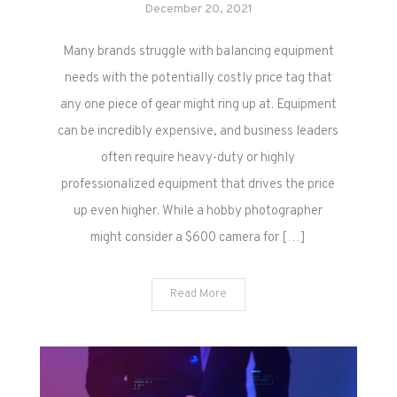
December 20, 2021
Many brands struggle with balancing equipment
needs with the potentially costly price tag that
any one piece of gear might ring up at. Equipment
can be incredibly expensive, and business leaders
often require heavy-duty or highly
professionalized equipment that drives the price
up even higher. While a hobby photographer
might consider a $600 camera for […]
Read More