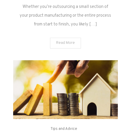
Whether you’re outsourcing a small section of
your product manufacturing or the entire process
from start to finish, you likely […]
Read More
Tips and Advice