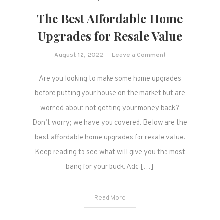
The Best Affordable Home
Upgrades for Resale Value
on
August 12, 2022
Leave a Comment
The
Are you looking to make some home upgrades
Best
Affordable
before putting your house on the market but are
Home
worried about not getting your money back?
Upgrades
Don’t worry; we have you covered. Below are the
for
best affordable home upgrades for resale value.
Resale
Keep reading to see what will give you the most
Value
bang for your buck. Add […]
Read More