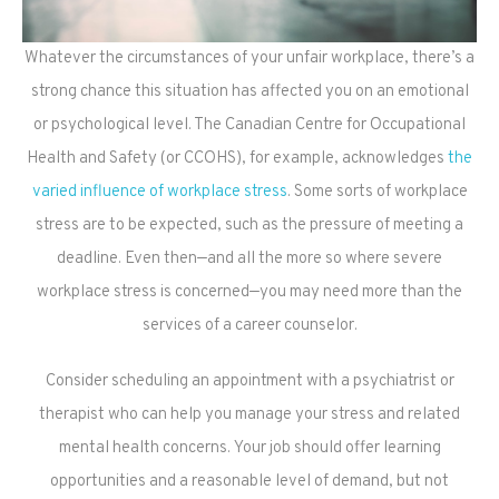
Whatever the circumstances of your unfair workplace, there’s a
strong chance this situation has affected you on an emotional
or psychological level. The Canadian Centre for Occupational
Health and Safety (or CCOHS), for example, acknowledges
the
varied influence of workplace stress
. Some sorts of workplace
stress are to be expected, such as the pressure of meeting a
deadline. Even then—and all the more so where severe
workplace stress is concerned—you may need more than the
services of a career counselor.
Consider scheduling an appointment with a psychiatrist or
therapist who can help you manage your stress and related
mental health concerns. Your job should offer learning
opportunities and a reasonable level of demand, but not