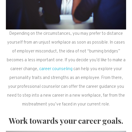
Depending on the circumstances, you may prefer to distance
yourself from an unjust workplace as soon as possible. In cases
of employer misconduct, the idea of not “burning bridges”
becomes a less important one. If you decide you’d like to make a
career change,
career counseling
can help you explore your
personality traits and strengths as an employee. From there,
your professional counselor can offer the career guidance you
need to step into a new career in a new workplace, far from the
mistreatment you’ve faced in your current role.
Work towards your career goals.