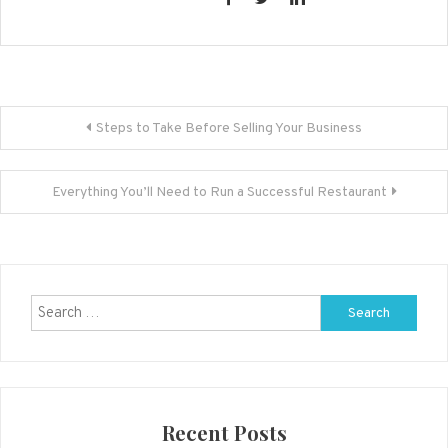
Post
Steps to Take Before Selling Your Business
navigation
Everything You’ll Need to Run a Successful Restaurant
Search
for:
Recent Posts