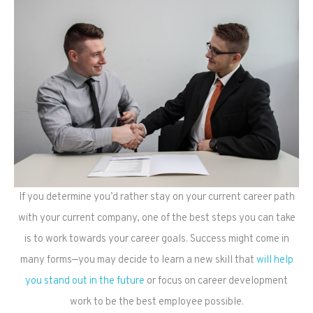
If you determine you’d rather stay on your current career path
with your current company, one of the best steps you can take
is to work towards your career goals. Success might come in
many forms—you may decide to learn a new skill that
will help
you stand out in the future
or focus on career development
work to be the best employee possible.