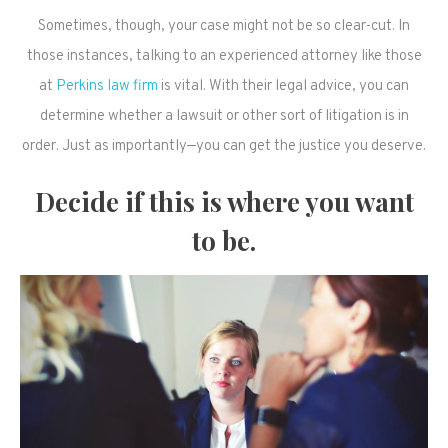
Sometimes, though, your case might not be so clear-cut. In
those instances, talking to an experienced attorney like those
at
Perkins law firm
is vital. With their legal advice, you can
determine whether a lawsuit or other sort of litigation is in
order. Just as importantly—you can get the justice you deserve.
Decide if this is where you want
to be.