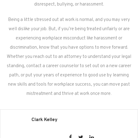
disrespect, bullying, or harassment.
Being a little stressed out at work is normal, and you may very
well dislike your job. But, if you’re being treated unfairly or are
experiencing workplace misconduct like harassment or
discrimination, know that you have options to move forward.
Whether you reach out to an attorney to understand your legal
standing, contact a career counselor to set out on a new career
path, or put your years of experience to good use by learning
new skills and tools for workplace success, you can move past
mistreatment and thrive at work once more.
Clark Kelley