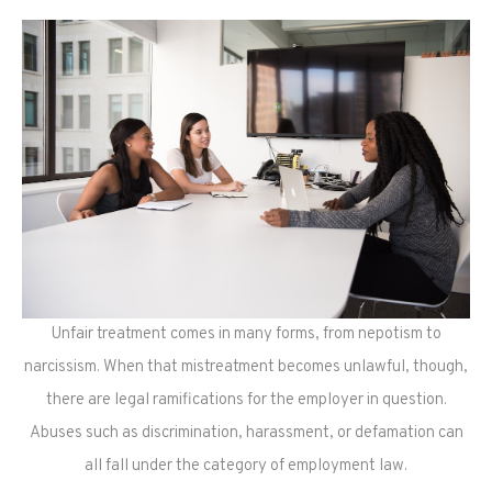
Unfair treatment comes in many forms, from nepotism to
narcissism. When that mistreatment becomes unlawful, though,
there are legal ramifications for the employer in question.
Abuses such as discrimination, harassment, or defamation can
all fall under the category of employment law.