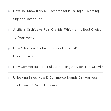
How Do I Know If My AC Compressor Is Failing? 5 Warning
Signs to Watch For
Artificial Orchids vs Real Orchids: Which Is the Best Choice
for Your Home
How Ai Medical Scribe Enhances Patient-Doctor
Interactions?
How Commercial Real Estate Banking Services Fuel Growth
Unlocking Sales: How E-Commerce Brands Can Harness
the Power of Paid TikTok Ads