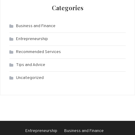
Categories
Business and Finance
Entrepreneurship
Recommended Services
Tips and Advice
Uncategorized
Entrepreneurship
Business and Finance