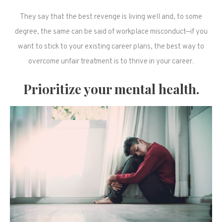
They say that the best revenge is living well and, to some
degree, the same can be said of workplace misconduct—if you
want to stick to your existing career plans, the best way to
overcome unfair treatment is to thrive in your career.
Prioritize your mental health.