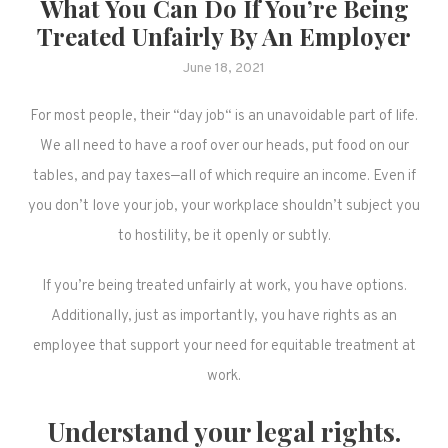
What You Can Do If You’re Being
Treated Unfairly By An Employer
June 18, 2021
For most people, their “day job“ is an unavoidable part of life.
We all need to have a roof over our heads, put food on our
tables, and pay taxes—all of which require an income. Even if
you don’t love your job, your workplace shouldn’t subject you
to hostility, be it openly or subtly.
If you’re being treated unfairly at work, you have options.
Additionally, just as importantly, you have rights as an
employee that support your need for equitable treatment at
work.
Understand your legal rights.