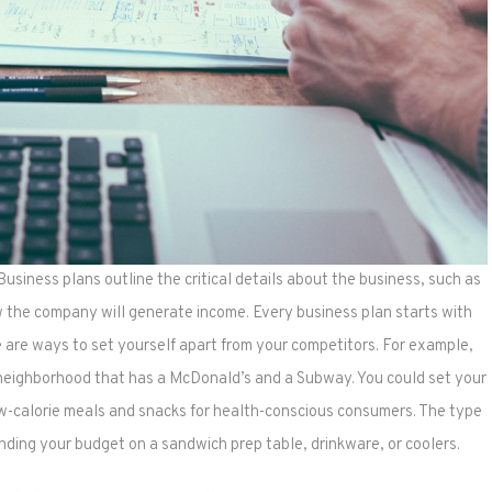
 Business plans outline the critical details about the business, such as
w the company will generate income. Every business plan starts with
re are ways to set yourself apart from your competitors. For example,
 neighborhood that has a McDonald’s and a Subway. You could set your
low-calorie meals and snacks for health-conscious consumers. The type
nding your budget on a sandwich prep table, drinkware, or coolers.