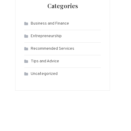
Categories
Business and Finance
Entrepreneurship
Recommended Services
Tips and Advice
Uncategorized