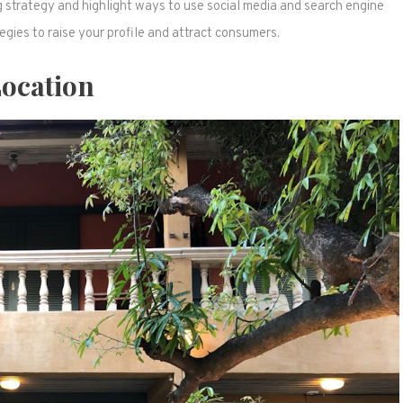
g strategy and highlight ways to use social media and search engine
gies to raise your profile and attract consumers.
ocation