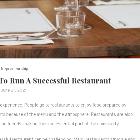
ntrepreneurship
 To Run A Successful Restaurant
June 21, 2021
experience. People go to restaurants to enjoy food prepared by
rants because of the menu and the atmosphere. Restaurants are also
and friends, making them an essential part of the community.
cessful restaurant can be challenging. Many restaurants struggle and