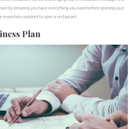
aurant by ensuring you have everything you need before opening your
he essentials required to open a restaurant.
iness Plan