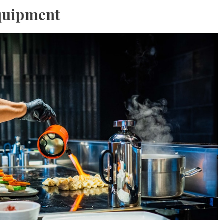
quipment