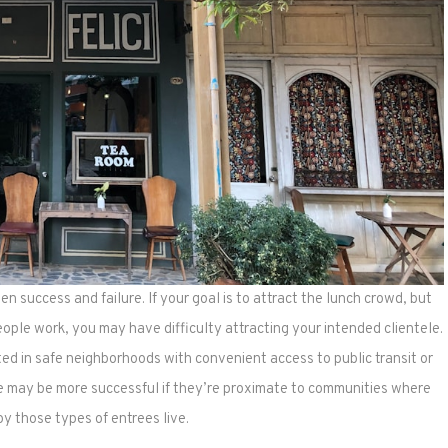
n success and failure. If your goal is to attract the lunch crowd, but
ople work, you may have difficulty attracting your intended clientele.
ted in safe neighborhoods with convenient access to public transit or
ne may be more successful if they’re proximate to communities where
y those types of entrees live.