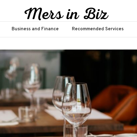
Business and Finance
Recommended Services