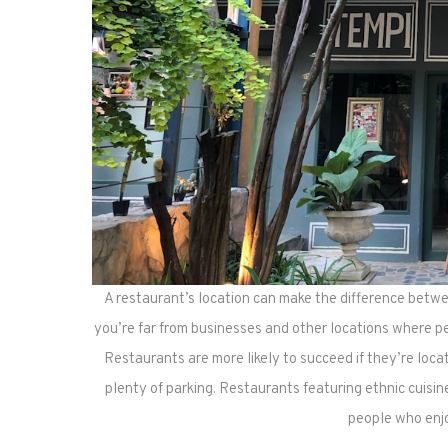
A restaurant’s location can make the difference betwee
you’re far from businesses and other locations where pe
Restaurants are more likely to succeed if they’re loca
plenty of parking. Restaurants featuring ethnic cuisi
people who enjo