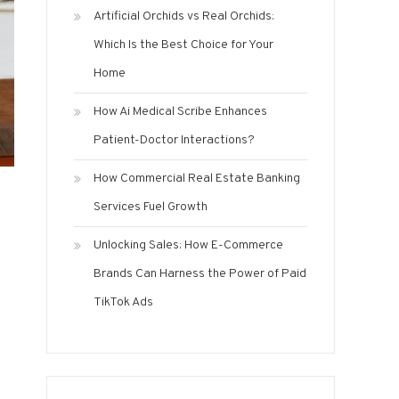
Artificial Orchids vs Real Orchids:
Which Is the Best Choice for Your
Home
How Ai Medical Scribe Enhances
Patient-Doctor Interactions?
How Commercial Real Estate Banking
Services Fuel Growth
Unlocking Sales: How E-Commerce
Brands Can Harness the Power of Paid
TikTok Ads