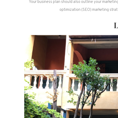
Your business plan should also outline your marketin
optimization (SEO) marketing strate
L