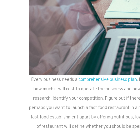
Every business needs a
comprehensive business plan
.
how much it will cost to operate the business and ho
research. Identify your competition. Figure out if the
perhaps you want to launch a fast food restaurant in a
fast food establishment apart by offering nutritious, 
of restaurant will define whether you should be spe