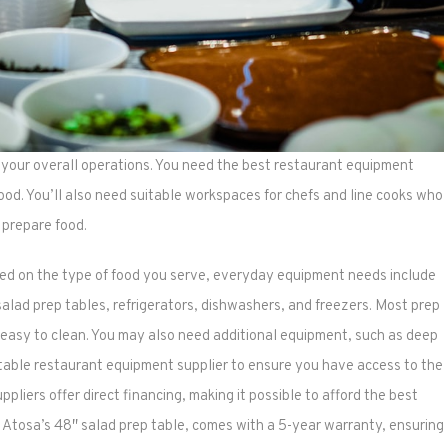
n your overall operations. You need the best restaurant equipment
ood. You’ll also need suitable workspaces for chefs and line cooks who
prepare food.
d on the type of food you serve, everyday equipment needs include
, salad prep tables, refrigerators, dishwashers, and freezers. Most prep
d easy to clean. You may also need additional equipment, such as deep
utable restaurant equipment supplier to ensure you have access to the
iers offer direct financing, making it possible to afford the best
 Atosa’s 48″ salad prep table, comes with a 5-year warranty, ensuring