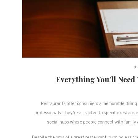
E
Everything You’ll Need
Restaurants offer consumers a memorable dining 
professionals. They’re attracted to specific restau
social hubs where people connect with family 
Despite the pros of a great restaurant, running a suc