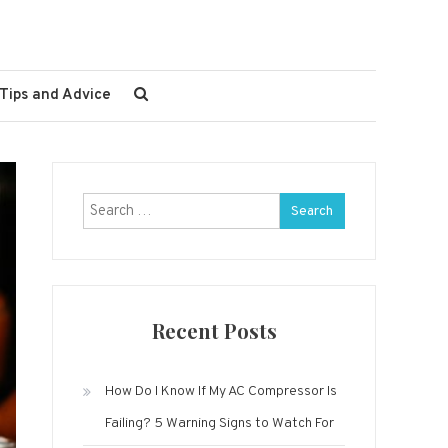
Tips and Advice
Search
for:
Recent Posts
How Do I Know If My AC Compressor Is
Failing? 5 Warning Signs to Watch For