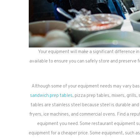
Your equipment will make a significant difference i
available to ensure you can safely store and preserve f
Although some of your equipment needs may vary base
sandwich prep tables
, pizza prep tables, mixers, grills
tables are stainless steel because steel is durable an
fryers, ice machines, and commercial ovens. Find a rep
equipment you need. Some restaurant equipment suppl
equipment for a cheaper price. Some equipment, such as