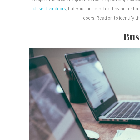
close their doors
, but you can launch a thriving rest
doors. Read on to identify t
Bus