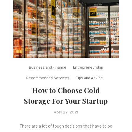
Business and Finance
Entrepreneurship
Recommended Services
Tips and Advice
How to Choose Cold
Storage For Your Startup
April 27, 2021
There are a lot of tough decisions that have to be