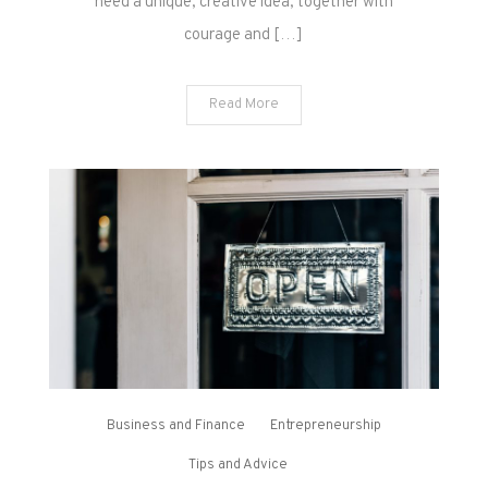
need a unique, creative idea, together with
courage and […]
Read More
Business and Finance
Entrepreneurship
Tips and Advice