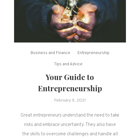
Business and Finance
Entrepreneurship
Tips and Advice
Your Guide to
Entrepreneurship
February 9, 2021
Great entrepreneurs understand the need to take
risks and embrace uncertainty. They also have
the skills to overcome challenges and handle all