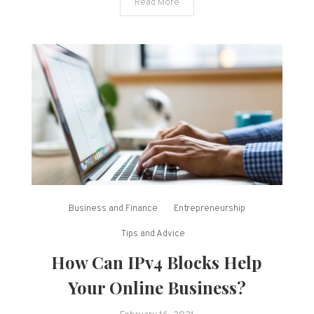
Read More
Business and Finance
Entrepreneurship
Tips and Advice
How Can IPv4 Blocks Help
Your Online Business?