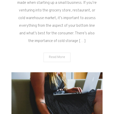
made when starting up a small business. If you’re
venturing into the grocery store, restaurant, or
cold warehouse market, it’s important to assess
everything from the aspect of your bottom line
and what’s best for the consumer. There’s also
the importance of cold storage […]
Read More