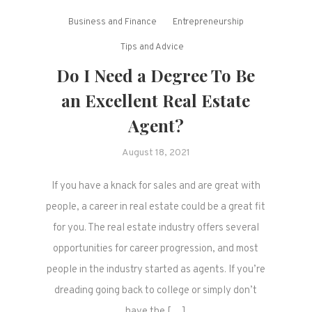
Business and Finance
Entrepreneurship
Tips and Advice
Do I Need a Degree To Be
an Excellent Real Estate
Agent?
August 18, 2021
If you have a knack for sales and are great with
people, a career in real estate could be a great fit
for you. The real estate industry offers several
opportunities for career progression, and most
people in the industry started as agents. If you’re
dreading going back to college or simply don’t
have the […]