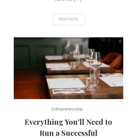
Read More
Entrepreneurship
Everything You’ll Need to
Run a Successful