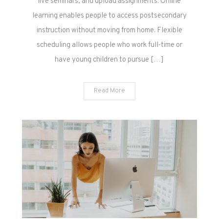
live seminars, and upload assignments. Online
learning enables people to access postsecondary
instruction without moving from home. Flexible
scheduling allows people who work full-time or
have young children to pursue […]
Read More