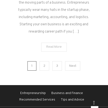
the moving parts of a business. Entrepreneurs
typically wear many hats in the startup phase,
including marketing, accounting, and logistics.
Starting your own business is an exciting and
rewarding career path if you […]
Read More
Posts
1
2
3
Next
pagination
Entrepreneurship
Business and Finance
Recommended Services
Tips and Advice