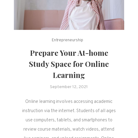
Entrepreneurship
Prepare Your At-home
Study Space for Online
Learning
September 12, 2021
Online learning involves accessing academic
instruction via the internet. Students of all ages
use computers, tablets, and smartphones to
review course materials, watch videos, attend