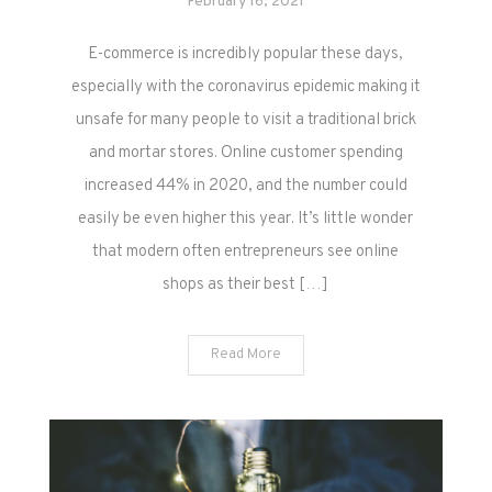
February 16, 2021
E-commerce is incredibly popular these days,
especially with the coronavirus epidemic making it
unsafe for many people to visit a traditional brick
and mortar stores. Online customer spending
increased 44% in 2020, and the number could
easily be even higher this year. It’s little wonder
that modern often entrepreneurs see online
shops as their best […]
Read More