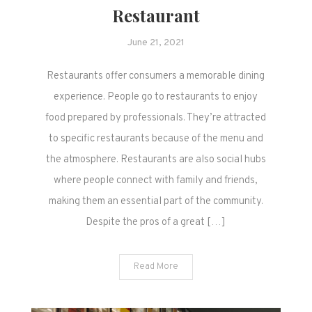
Restaurant
June 21, 2021
Restaurants offer consumers a memorable dining
experience. People go to restaurants to enjoy
food prepared by professionals. They’re attracted
to specific restaurants because of the menu and
the atmosphere. Restaurants are also social hubs
where people connect with family and friends,
making them an essential part of the community.
Despite the pros of a great […]
Read More