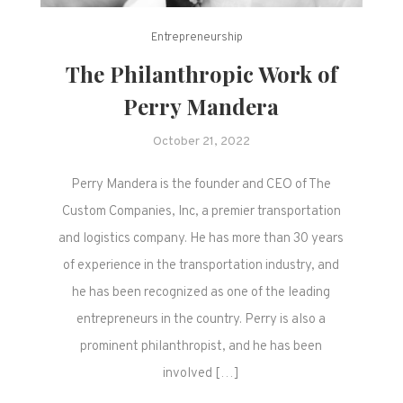
Entrepreneurship
The Philanthropic Work of
Perry Mandera
October 21, 2022
Perry Mandera is the founder and CEO of The
Custom Companies, Inc, a premier transportation
and logistics company. He has more than 30 years
of experience in the transportation industry, and
he has been recognized as one of the leading
entrepreneurs in the country. Perry is also a
prominent philanthropist, and he has been
involved […]