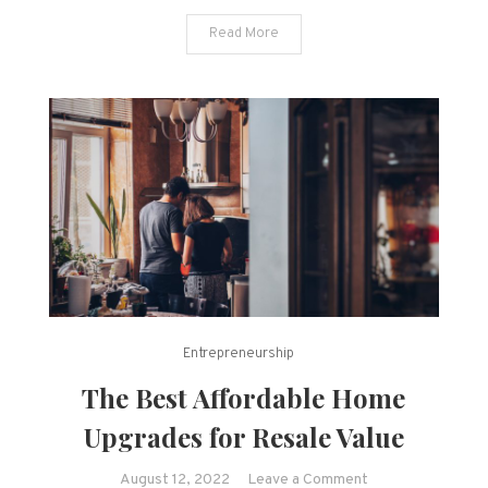
Read More
Entrepreneurship
The Best Affordable Home
Upgrades for Resale Value
on
August 12, 2022
Leave a Comment