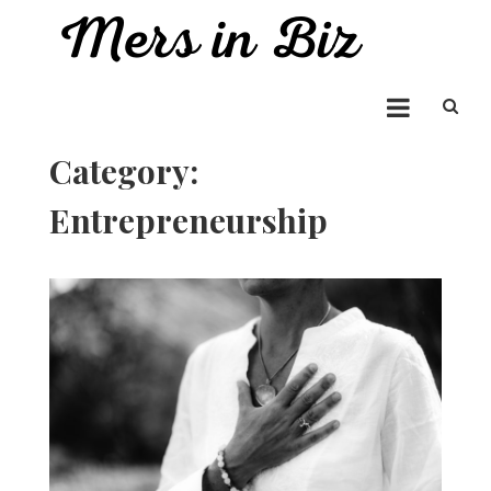
Skip
to
Mers in Biz
content
Entrepreneur Bringing you the Best in Business News
Category:
Entrepreneurship