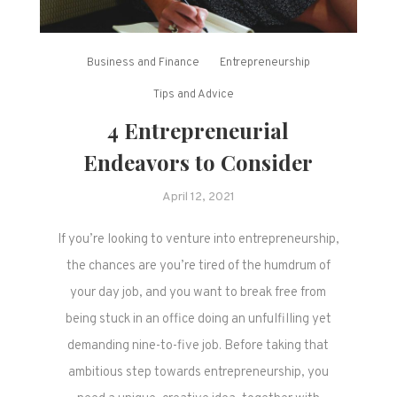
Business and Finance
Entrepreneurship
Tips and Advice
4 Entrepreneurial
Endeavors to Consider
April 12, 2021
If you’re looking to venture into entrepreneurship,
the chances are you’re tired of the humdrum of
your day job, and you want to break free from
being stuck in an office doing an unfulfilling yet
demanding nine-to-five job. Before taking that
ambitious step towards entrepreneurship, you