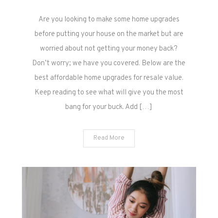
The
Are you looking to make some home upgrades
Best
Affordable
before putting your house on the market but are
Home
worried about not getting your money back?
Upgrades
Don’t worry; we have you covered. Below are the
for
best affordable home upgrades for resale value.
Resale
Keep reading to see what will give you the most
Value
bang for your buck. Add […]
Read More