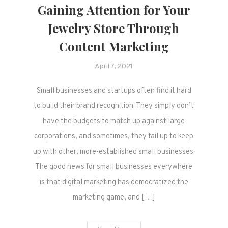
Gaining Attention for Your
Jewelry Store Through
Content Marketing
April 7, 2021
Small businesses and startups often find it hard
to build their brand recognition. They simply don’t
have the budgets to match up against large
corporations, and sometimes, they fail up to keep
up with other, more-established small businesses.
The good news for small businesses everywhere
is that digital marketing has democratized the
marketing game, and […]