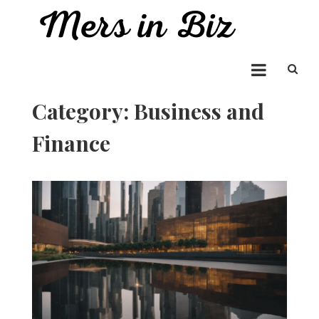
Skip
to
Mers in Biz
content
Entrepreneur Bringing you the Best in Business News
Category:
Business and
Finance