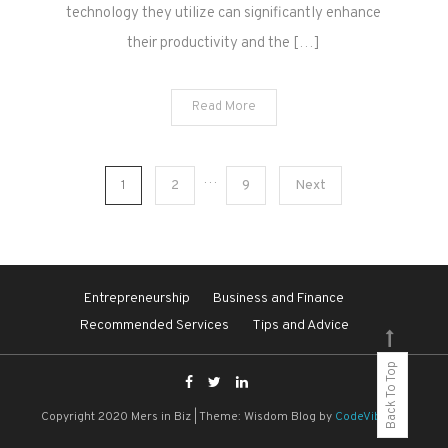
technology they utilize can significantly enhance
their productivity and the […]
Read More
Posts
…
1
2
9
Next
pagination
Entrepreneurship
Business and Finance
Recommended Services
Tips and Advice
Back To Top
Copyright 2020 Mers in Biz
|
Theme: Wisdom Blog by
CodeVibrant
.