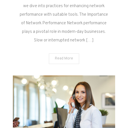
we dive into practices for enhancing network
performance with suitable tools. The Importance
of Network Performance Network performance
plays a pivotal role in modern-day businesses.
Slow or interrupted network […]
Read More