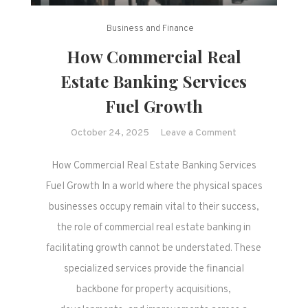
Business and Finance
How Commercial Real
Estate Banking Services
Fuel Growth
on
October 24, 2025
Leave a Comment
How
How Commercial Real Estate Banking Services
Commercial
Real
Fuel Growth In a world where the physical spaces
Estate
businesses occupy remain vital to their success,
Banking
the role of commercial real estate banking in
Services
facilitating growth cannot be understated. These
Fuel
specialized services provide the financial
Growth
backbone for property acquisitions,