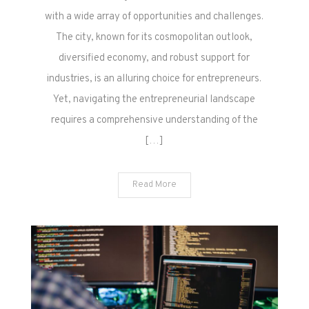
with a wide array of opportunities and challenges.
The city, known for its cosmopolitan outlook,
diversified economy, and robust support for
industries, is an alluring choice for entrepreneurs.
Yet, navigating the entrepreneurial landscape
requires a comprehensive understanding of the
[…]
Read More