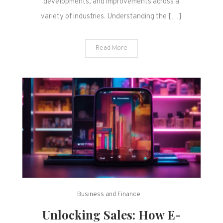
developments, and improvements across a
variety of industries. Understanding the […]
Read More
Business and Finance
Unlocking Sales: How E-