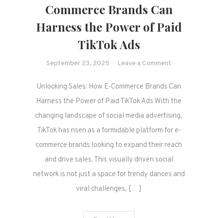
Commerce Brands Can
Harness the Power of Paid
TikTok Ads
on
September 23, 2025
Leave a Comment
Unlocking
Unlocking Sales: How E-Commerce Brands Can
Sales:
How
Harness the Power of Paid TikTok Ads With the
E-
changing landscape of social media advertising,
Commerce
TikTok has risen as a formidable platform for e-
Brands
commerce brands looking to expand their reach
Can
and drive sales. This visually driven social
Harness
the
network is not just a space for trendy dances and
Power
viral challenges, […]
of
Paid