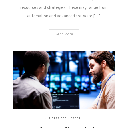
resources and strategies. These may range from
automation and advanced software […]
Read More
Business and Finance