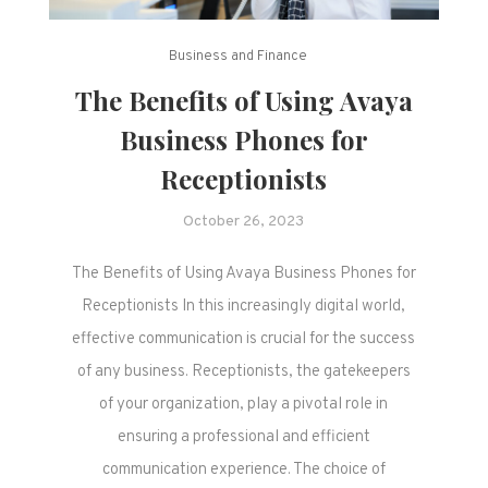
Business and Finance
The Benefits of Using Avaya
Business Phones for
Receptionists
October 26, 2023
The Benefits of Using Avaya Business Phones for
Receptionists In this increasingly digital world,
effective communication is crucial for the success
of any business. Receptionists, the gatekeepers
of your organization, play a pivotal role in
ensuring a professional and efficient
communication experience. The choice of