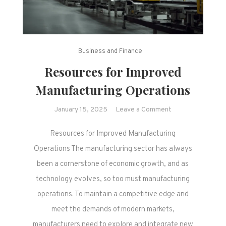
Business and Finance
Resources for Improved
Manufacturing Operations
on
January 15, 2025
Leave a Comment
Resources
Resources for Improved Manufacturing
for
Improved
Operations The manufacturing sector has always
Manufacturing
been a cornerstone of economic growth, and as
Operations
technology evolves, so too must manufacturing
operations. To maintain a competitive edge and
meet the demands of modern markets,
manufacturers need to explore and integrate new