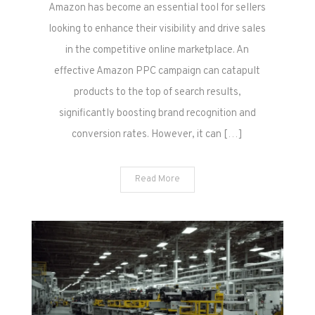
Effective
Amazon has become an essential tool for sellers
Amazon
looking to enhance their visibility and drive sales
PPC
in the competitive online marketplace. An
Management
effective Amazon PPC campaign can catapult
products to the top of search results,
significantly boosting brand recognition and
conversion rates. However, it can […]
Read More