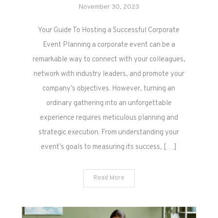
November 30, 2023
Your Guide To Hosting a Successful Corporate
Event Planning a corporate event can be a
remarkable way to connect with your colleagues,
network with industry leaders, and promote your
company’s objectives. However, turning an
ordinary gathering into an unforgettable
experience requires meticulous planning and
strategic execution. From understanding your
event’s goals to measuring its success, […]
Read More