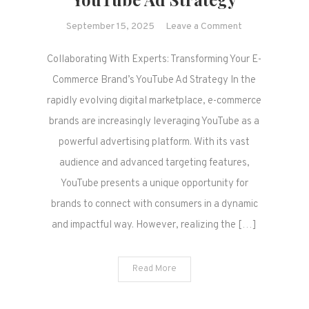
on
September 15, 2025
Leave a Comment
Collaborating
Collaborating With Experts: Transforming Your E-
With
Experts:
Commerce Brand’s YouTube Ad Strategy In the
Transforming
rapidly evolving digital marketplace, e-commerce
Your
brands are increasingly leveraging YouTube as a
E-
powerful advertising platform. With its vast
Commerce
audience and advanced targeting features,
Brand’s
YouTube
YouTube presents a unique opportunity for
Ad
brands to connect with consumers in a dynamic
Strategy
and impactful way. However, realizing the […]
Read More