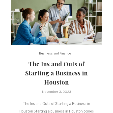
Business and Finance
The Ins and Outs of
Starting a Business in
Houston
November 3, 2023
The Ins and Outs of Starting a Business in
Houston Starting a business in Houston comes