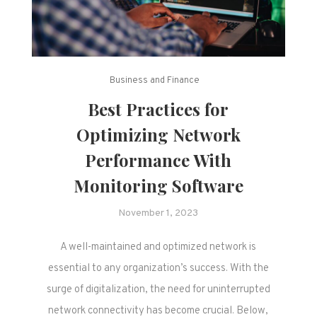
Business and Finance
Best Practices for
Optimizing Network
Performance With
Monitoring Software
November 1, 2023
A well-maintained and optimized network is
essential to any organization’s success. With the
surge of digitalization, the need for uninterrupted
network connectivity has become crucial. Below,