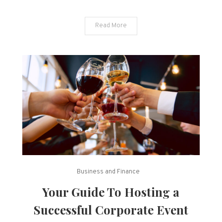
Read More
Business and Finance
Your Guide To Hosting a
Successful Corporate Event