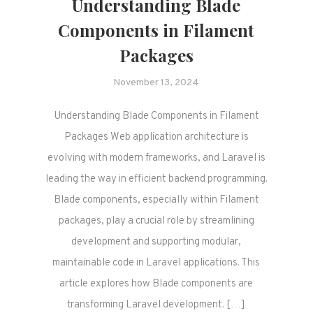
Understanding Blade
Components in Filament
Packages
November 13, 2024
Understanding Blade Components in Filament
Packages Web application architecture is
evolving with modern frameworks, and Laravel is
leading the way in efficient backend programming.
Blade components, especially within Filament
packages, play a crucial role by streamlining
development and supporting modular,
maintainable code in Laravel applications. This
article explores how Blade components are
transforming Laravel development. […]