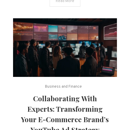
Read More
TikTok
Ads
Business and Finance
Collaborating With
Experts: Transforming
Your E-Commerce Brand’s
YouTube Ad Strategy