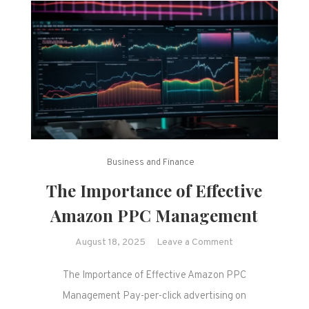
Business and Finance
The Importance of Effective
Amazon PPC Management
on
August 18, 2025
Leave a Comment
The
The Importance of Effective Amazon PPC
Importance
of
Management Pay-per-click advertising on