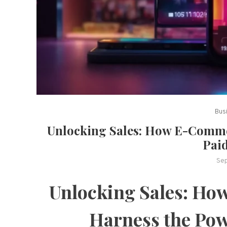
Bus
Unlocking Sales: How E-Comme
Pai
Se
Unlocking Sales: H
Harness the Pow