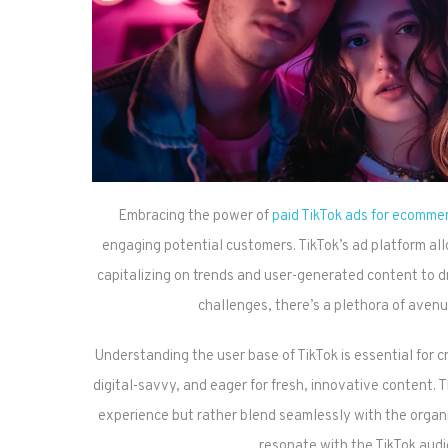
Embracing the power of
paid TikTok ads for ecomme
engaging potential customers. TikTok’s ad platform al
capitalizing on trends and user-generated content to dr
challenges, there’s a plethora of avenu
Understanding the user base of TikTok is essential for c
digital-savvy, and eager for fresh, innovative content. T
experience but rather blend seamlessly with the organic
resonate with the TikTok aud