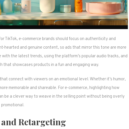
for TikTok, e-commerce brands should focus on authenticity and
ight-hearted and genuine content, so ads that mirror this tone are more
e with the latest trends, using the platform’s popular audio tracks, and
ch that showcases products in a fun and engaging way.
 that connect with viewers on an emotional level. Whether it’s humor,
 are more memorable and shareable. For e-commerce, highlighting how
 can be a clever way to weave in the selling point without being overly
promotional.
 and Retargeting