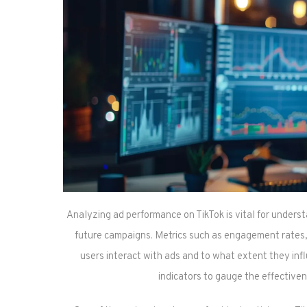
Analyzing ad performance on TikTok is vital for unders
future campaigns. Metrics such as engagement rates, 
users interact with ads and to what extent they in
indicators to gauge the effectiven