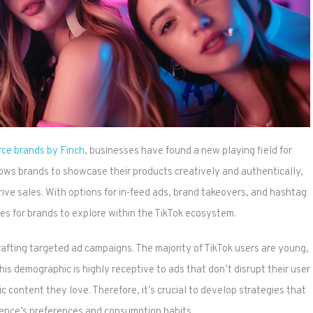
rce brands by Finch
, businesses have found a new playing field for
lows brands to showcase their products creatively and authentically,
ive sales. With options for in-feed ads, brand takeovers, and hashtag
es for brands to explore within the TikTok ecosystem.
rafting targeted ad campaigns. The majority of TikTok users are young,
his demographic is highly receptive to ads that don’t disrupt their user
 content they love. Therefore, it’s crucial to develop strategies that
ience’s preferences and consumption habits.