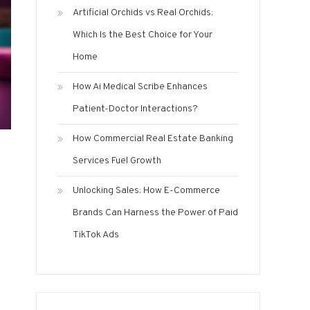
Artificial Orchids vs Real Orchids:
Which Is the Best Choice for Your
Home
How Ai Medical Scribe Enhances
Patient-Doctor Interactions?
How Commercial Real Estate Banking
Services Fuel Growth
Unlocking Sales: How E-Commerce
Brands Can Harness the Power of Paid
TikTok Ads