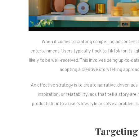
When it comes to crafting compelling ad content 
entertainment. Users typically flock to TikTok for its l
likely to be well-received. This involves being up-to-dat
adopting a creative storytelling approa
An effective strategy is to create narrative-driven ads
inspiration, or relatability, ads that tell a story
products fit into a user’s lifestyle or solve a problem
Targeting