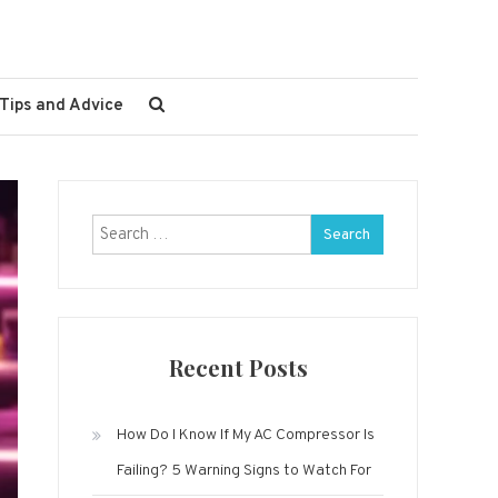
Tips and Advice
Search
for:
Recent Posts
How Do I Know If My AC Compressor Is
Failing? 5 Warning Signs to Watch For