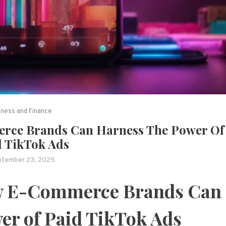
iness and Finance
rce Brands Can Harness The Power Of
d TikTok Ads
ptember 23, 2025
ow E-Commerce Brands Can
er of Paid TikTok Ads