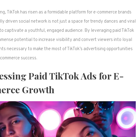
ng, TikTok has risen as a formidable platform for e-commerce brands
lly driven social network is not just a space for trendy dances and viral
to captivate a youthful, engaged audience. By leveraging paid TikTok
mense potential to increase visibility and convert viewers into loyal
hts necessary to make the most of TikTok’s advertising opportunities
-commerce success.
essing Paid TikTok Ads for E-
rce Growth