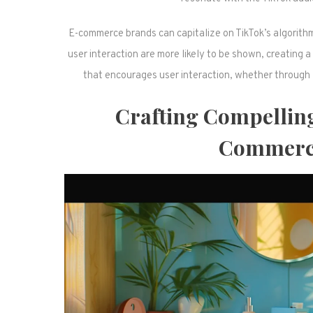
E-commerce brands can capitalize on TikTok’s algorith
user interaction are more likely to be shown, creating a
that encourages user interaction, whether through li
Crafting Compelling
Commerce