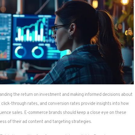
tanding the return on investment and making informed decisions about
click-through rates, and conversion rates provide insights into how
fluence sales. E-commerce brands should keep a close eye on these
ess of their ad content and targeting strategies.