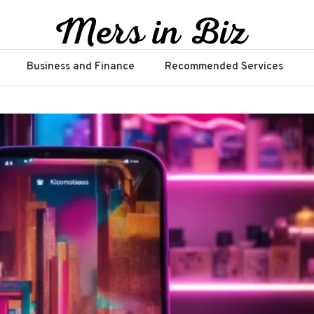
Business and Finance
Recommended Services