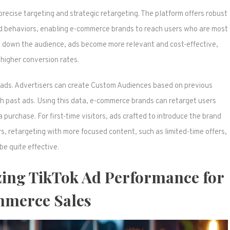
 precise targeting and strategic retargeting. The platform offers robust
nd behaviors, enabling e-commerce brands to reach users who are most
ing down the audience, ads become more relevant and cost-effective,
 higher conversion rates.
ok ads. Advertisers can create Custom Audiences based on previous
h past ads. Using this data, e-commerce brands can retarget users
urchase. For first-time visitors, ads crafted to introduce the brand
tors, retargeting with more focused content, such as limited-time offers,
be quite effective.
zing TikTok Ad Performance for
merce Sales