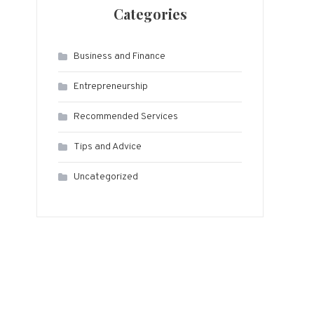
Categories
Business and Finance
Entrepreneurship
Recommended Services
Tips and Advice
Uncategorized