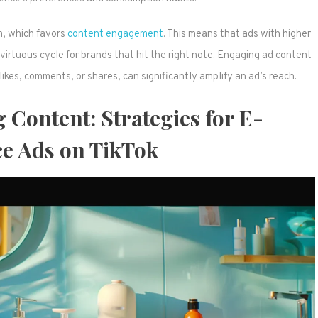
m, which favors
content engagement
. This means that ads with higher
 virtuous cycle for brands that hit the right note. Engaging ad content
kes, comments, or shares, can significantly amplify an ad’s reach.
 Content: Strategies for E-
 Ads on TikTok