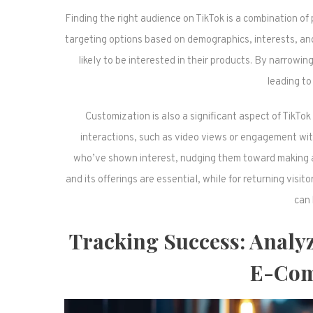
Finding the right audience on TikTok is a combination of
targeting options based on demographics, interests, a
likely to be interested in their products. By narrow
leading to
Customization is also a significant aspect of TikT
interactions, such as video views or engagement wit
who’ve shown interest, nudging them toward making a p
and its offerings are essential, while for returning visi
can 
Tracking Success: Analy
E-Com