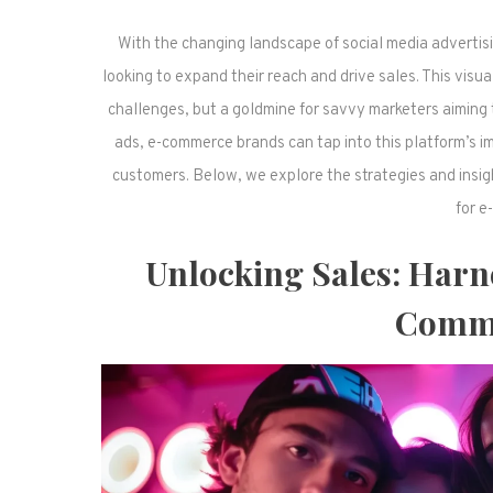
With the changing landscape of social media advertisi
looking to expand their reach and drive sales. This visua
challenges, but a goldmine for savvy marketers aiming 
ads, e-commerce brands can tap into this platform’s im
customers. Below, we explore the strategies and insig
for e
Unlocking Sales: Harn
Comme