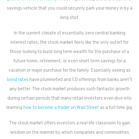
savings vehicle that you could securely park your money in by a
long shot.
In the current climate of essentially zero central banking
interest rates, the stock market feels like the only outlet for
those looking to build long term wealth for the purchase of a
future home, retirement, or even short term savings for a
vacation or major purchase for the family. Especially seeing as
bond rates
have plummeted and CD offerings from banks aren’t
any better. The stock market produces such fantastic growth
during certain periods that many retail investors even dive into
learning
how to become a trader on Wall Street
as a full time gig.
The stock market offers investors a real life classroom to gain
wisdom on the manner by which companies and commodities