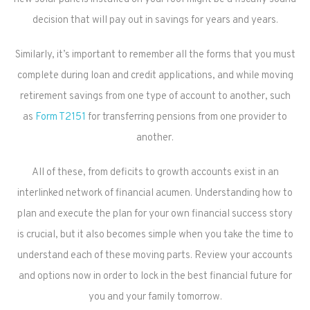
decision that will pay out in savings for years and years.
Similarly, it’s important to remember all the forms that you must
complete during loan and credit applications, and while moving
retirement savings from one type of account to another, such
as
Form T2151
for transferring pensions from one provider to
another.
All of these, from deficits to growth accounts exist in an
interlinked network of financial acumen. Understanding how to
plan and execute the plan for your own financial success story
is crucial, but it also becomes simple when you take the time to
understand each of these moving parts. Review your accounts
and options now in order to lock in the best financial future for
you and your family tomorrow.