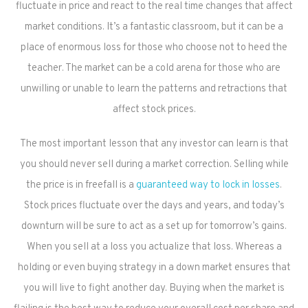
fluctuate in price and react to the real time changes that affect
market conditions. It’s a fantastic classroom, but it can be a
place of enormous loss for those who choose not to heed the
teacher. The market can be a cold arena for those who are
unwilling or unable to learn the patterns and retractions that
affect stock prices.
The most important lesson that any investor can learn is that
you should never sell during a market correction. Selling while
the price is in freefall is a
guaranteed way to lock in losses
.
Stock prices fluctuate over the days and years, and today’s
downturn will be sure to act as a set up for tomorrow’s gains.
When you sell at a loss you actualize that loss. Whereas a
holding or even buying strategy in a down market ensures that
you will live to fight another day. Buying when the market is