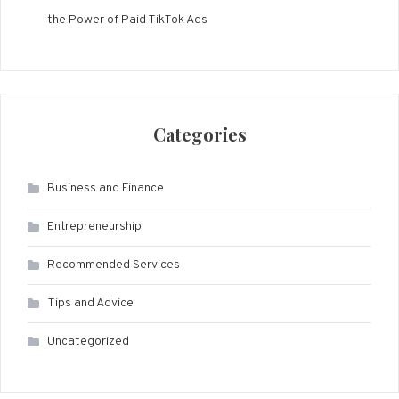
the Power of Paid TikTok Ads
Categories
Business and Finance
Entrepreneurship
Recommended Services
Tips and Advice
Uncategorized