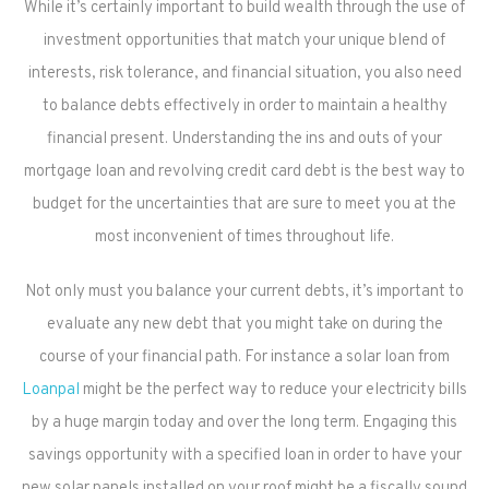
While it’s certainly important to build wealth through the use of
investment opportunities that match your unique blend of
interests, risk tolerance, and financial situation, you also need
to balance debts effectively in order to maintain a healthy
financial present. Understanding the ins and outs of your
mortgage loan and revolving credit card debt is the best way to
budget for the uncertainties that are sure to meet you at the
most inconvenient of times throughout life.
Not only must you balance your current debts, it’s important to
evaluate any new debt that you might take on during the
course of your financial path. For instance a solar loan from
Loanpal
might be the perfect way to reduce your electricity bills
by a huge margin today and over the long term. Engaging this
savings opportunity with a specified loan in order to have your
new solar panels installed on your roof might be a fiscally sound