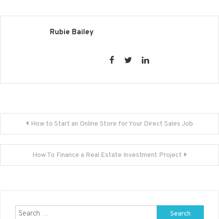
Rubie Bailey
Post
How to Start an Online Store for Your Direct Sales Job
navigation
How To Finance a Real Estate Investment Project
Search