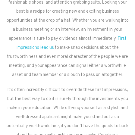
fashionable shoes, and attention grabbing suits. Looking your
best is a recipe for creating new and exciting business
opportunities at the drop of a hat. Whether you are walking into
a business meeting or an interview, an investment in your
appearance is sure to pay dividends almost immediately.
First
impressions lead us
to make snap decisions about the
trustworthiness and even moral character of the people we are
meeting, and your appearance can signal either a worthwhile
asset and team member or a slouch to pass on altogether.
It’s often incredibly difficult to override these first impressions,
but the best way to do it is surely through the investments you
make in your education. While offering yourself as a stylish and
well-dressed applicant might make you stand out as a
potentially worthwhile hire, if you don’t have the goods to back