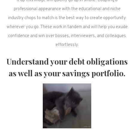
it up this image will quickly go up in smoke. Coupling a
professional appearance with the educational and niche
industry chops to match is the best way to create opportunity
wherever you go. These work in tandem and will help you exude
confidence and win over bosses, interviewers, and colleagues
effortlessly.
Understand your debt obligations
as well as your savings portfolio.