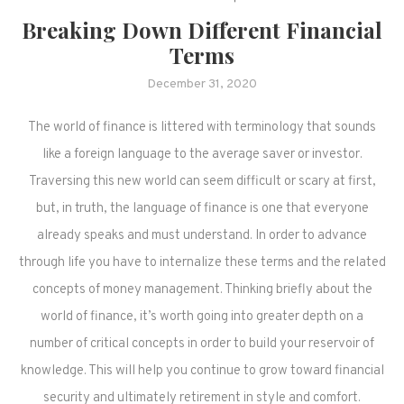
Breaking Down Different Financial
Terms
December 31, 2020
The world of finance is littered with terminology that sounds
like a foreign language to the average saver or investor.
Traversing this new world can seem difficult or scary at first,
but, in truth, the language of finance is one that everyone
already speaks and must understand. In order to advance
through life you have to internalize these terms and the related
concepts of money management. Thinking briefly about the
world of finance, it’s worth going into greater depth on a
number of critical concepts in order to build your reservoir of
knowledge. This will help you continue to grow toward financial
security and ultimately retirement in style and comfort.