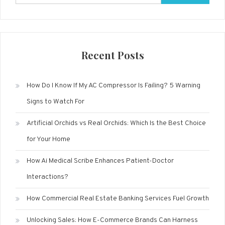
for:
Recent Posts
How Do I Know If My AC Compressor Is Failing? 5 Warning
Signs to Watch For
Artificial Orchids vs Real Orchids: Which Is the Best Choice
for Your Home
How Ai Medical Scribe Enhances Patient-Doctor
Interactions?
How Commercial Real Estate Banking Services Fuel Growth
Unlocking Sales: How E-Commerce Brands Can Harness