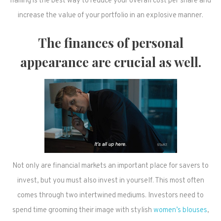
flailing is the best way to reduce your overall cost per share and
increase the value of your portfolio in an explosive manner.
The finances of personal
appearance are crucial as well.
Not only are financial markets an important place for savers to
invest, but you must also invest in yourself. This most often
comes through two intertwined mediums. Investors need to
spend time grooming their image with stylish
women’s blouses
,