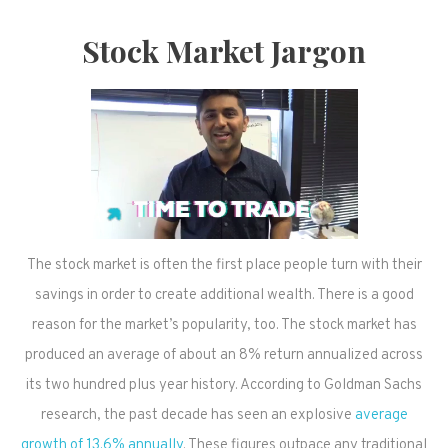
Stock Market Jargon
The stock market is often the first place people turn with their
savings in order to create additional wealth. There is a good
reason for the market’s popularity, too. The stock market has
produced an average of about an 8% return annualized across
its two hundred plus year history. According to Goldman Sachs
research, the past decade has seen an explosive
average
growth of 13.6% annually
. These figures outpace any traditional