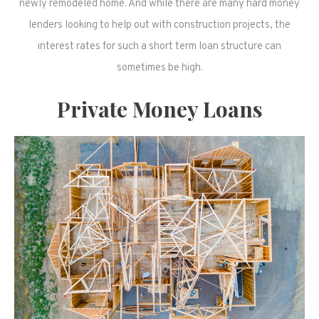
newly remodeled home. And while there are many hard money
lenders looking to help out with construction projects, the
interest rates for such a short term loan structure can
sometimes be high.
Private Money Loans