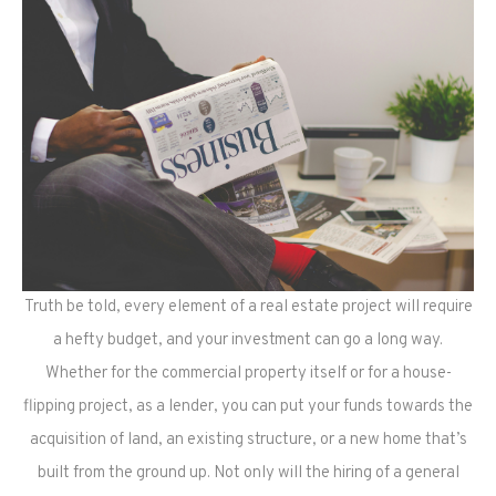
Truth be told, every element of a real estate project will require
a hefty budget, and your investment can go a long way.
Whether for the commercial property itself or for a house-
flipping project, as a lender, you can put your funds towards the
acquisition of land, an existing structure, or a new home that’s
built from the ground up. Not only will the hiring of a general