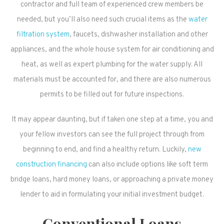
contractor and full team of experienced crew members be
needed, but you’ll also need such crucial items as the
water
filtration system
, faucets, dishwasher installation and other
appliances, and the whole house system for air conditioning and
heat, as well as expert plumbing for the water supply. All
materials must be accounted for, and there are also numerous
permits to be filled out for future inspections.
It may appear daunting, but if taken one step at a time, you and
your fellow investors can see the full project through from
beginning to end, and find a healthy return. Luckily,
new
construction financing
can also include options like soft term
bridge loans, hard money loans, or approaching a private money
lender to aid in formulating your initial investment budget.
Conventional Loans