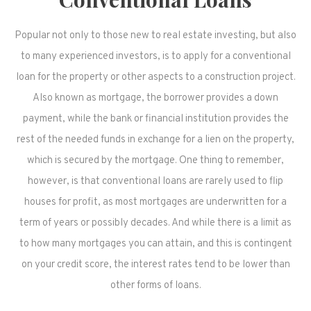
Popular not only to those new to real estate investing, but also
to many experienced investors, is to apply for a conventional
loan for the property or other aspects to a construction project.
Also known as mortgage, the borrower provides a down
payment, while the bank or financial institution provides the
rest of the needed funds in exchange for a lien on the property,
which is secured by the mortgage. One thing to remember,
however, is that conventional loans are rarely used to flip
houses for profit, as most mortgages are underwritten for a
term of years or possibly decades. And while there is a limit as
to how many mortgages you can attain, and this is contingent
on your credit score, the interest rates tend to be lower than
other forms of loans.