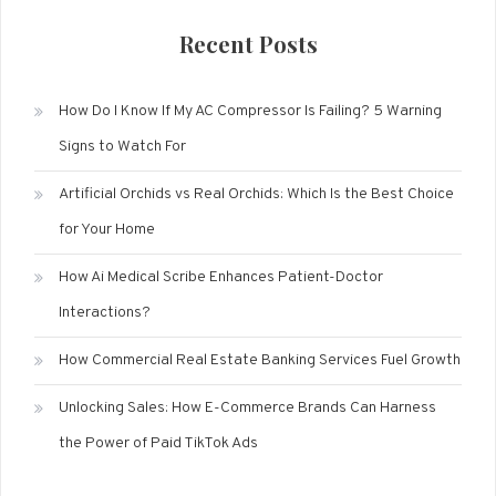
Recent Posts
How Do I Know If My AC Compressor Is Failing? 5 Warning
Signs to Watch For
Artificial Orchids vs Real Orchids: Which Is the Best Choice
for Your Home
How Ai Medical Scribe Enhances Patient-Doctor
Interactions?
How Commercial Real Estate Banking Services Fuel Growth
Unlocking Sales: How E-Commerce Brands Can Harness
the Power of Paid TikTok Ads