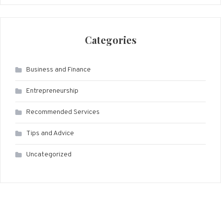
Categories
Business and Finance
Entrepreneurship
Recommended Services
Tips and Advice
Uncategorized