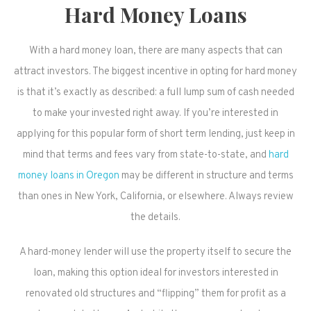
Hard Money Loans
With a hard money loan, there are many aspects that can
attract investors. The biggest incentive in opting for hard money
is that it’s exactly as described: a full lump sum of cash needed
to make your invested right away. If you’re interested in
applying for this popular form of short term lending, just keep in
mind that terms and fees vary from state-to-state, and
hard
money loans in Oregon
may be different in structure and terms
than ones in New York, California, or elsewhere. Always review
the details.
A hard-money lender will use the property itself to secure the
loan, making this option ideal for investors interested in
renovated old structures and “flipping” them for profit as a