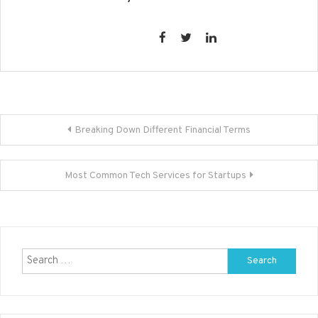
Post
Breaking Down Different Financial Terms
navigation
Most Common Tech Services for Startups
Search
for: