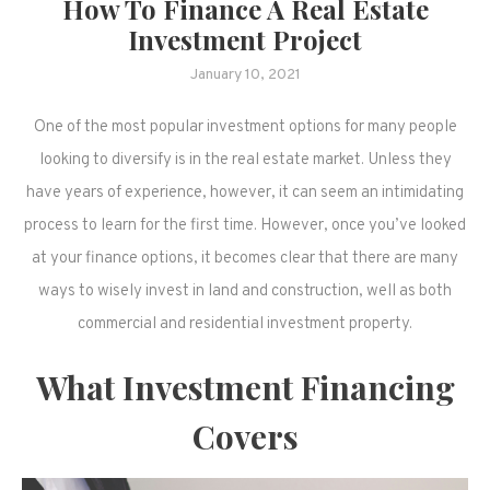
How To Finance A Real Estate
Investment Project
January 10, 2021
One of the most popular investment options for many people
looking to diversify is in the real estate market. Unless they
have years of experience, however, it can seem an intimidating
process to learn for the first time. However, once you’ve looked
at your finance options, it becomes clear that there are many
ways to wisely invest in land and construction, well as both
commercial and residential investment property.
What Investment Financing
Covers