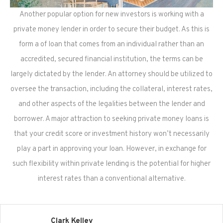
Another popular option for new investors is working with a
private money lender in order to secure their budget. As this is
form a of loan that comes from an individual rather than an
accredited, secured financial institution, the terms can be
largely dictated by the lender. An attorney should be utilized to
oversee the transaction, including the collateral, interest rates,
and other aspects of the legalities between the lender and
borrower. A major attraction to seeking private money loans is
that your credit score or investment history won’t necessarily
play a part in approving your loan. However, in exchange for
such flexibility within private lending is the potential for higher
interest rates than a conventional alternative.
Clark Kelley